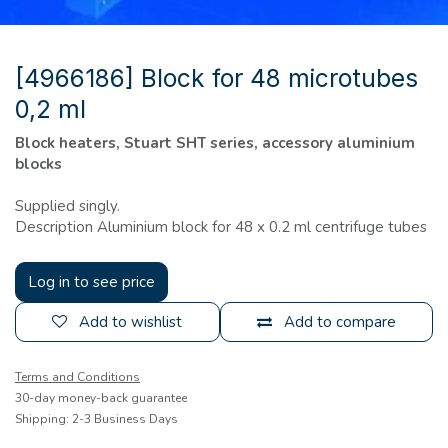
[4966186] Block for 48 microtubes
0,2 ml
Block heaters, Stuart SHT series, accessory aluminium
blocks
Supplied singly.
Description Aluminium block for 48 x 0.2 ml centrifuge tubes
Log in to see price
Add to wishlist
Add to compare
Terms and Conditions
30-day money-back guarantee
Shipping: 2-3 Business Days