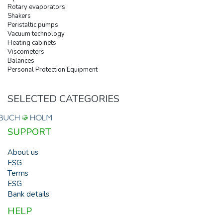
Rotary evaporators
Shakers
Peristaltic pumps
Vacuum technology
Heating cabinets
Viscometers
Balances
Personal Protection Equipment
SELECTED CATEGORIES
SUPPORT
About us
ESG
Terms
ESG
Bank details
HELP