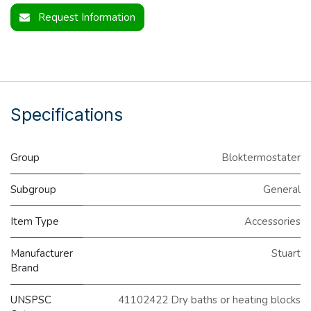
Request Information
Specifications
Group
Bloktermostater
Subgroup
General
Item Type
Accessories
Manufacturer
Stuart
Brand
UNSPSC
41102422 Dry baths or heating blocks