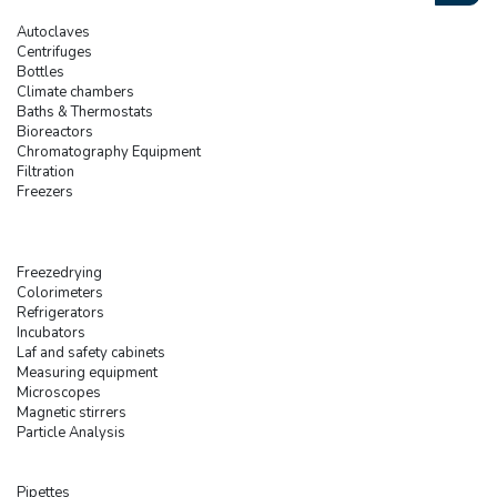
Autoclaves
Centrifuges
Bottles
Climate chambers
Baths & Thermostats
Bioreactors
Chromatography Equipment
Filtration
Freezers
Freezedrying
Colorimeters
Refrigerators
Incubators
Laf and safety cabinets
Measuring equipment
Microscopes
Magnetic stirrers
Particle Analysis
Pipettes