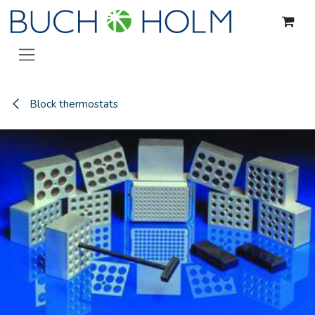
Skip to Content
Block thermostats