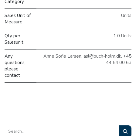
Category
Sales Unit of
Units
Measure
Qty per
1.0 Units
Salesunit
Any
Anne Sofie Larsen, asl@buch-holm.dk, +45
questions,
44 54 00 63
please
contact