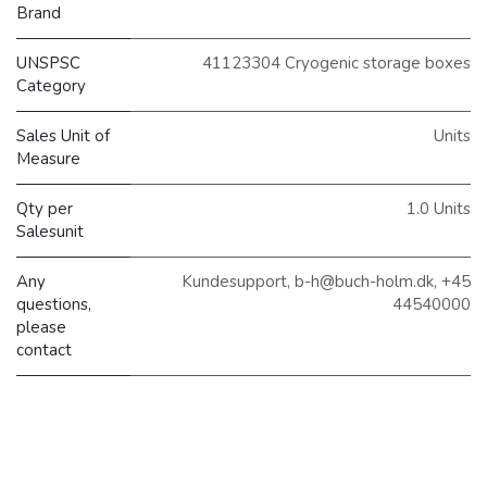
Brand
UNSPSC
41123304 Cryogenic storage boxes
Category
Sales Unit of
Units
Measure
Qty per
1.0 Units
Salesunit
Any
Kundesupport, b-h@buch-holm.dk, +45
questions,
44540000
please
contact