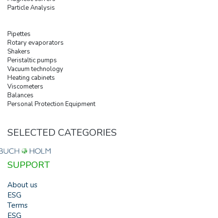
Particle Analysis
Pipettes
Rotary evaporators
Shakers
Peristaltic pumps
Vacuum technology
Heating cabinets
Viscometers
Balances
Personal Protection Equipment
SELECTED CATEGORIES
SUPPORT
About us
ESG
Terms
ESG