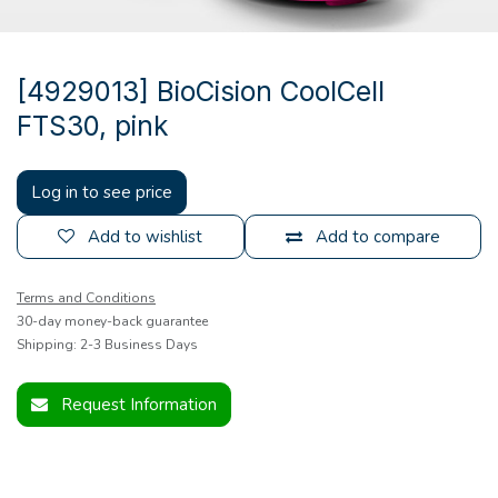
[4929013] BioCision CoolCell
FTS30, pink
Log in to see price
Add to wishlist
Add to compare
Terms and Conditions
30-day money-back guarantee
Shipping: 2-3 Business Days
Request Information