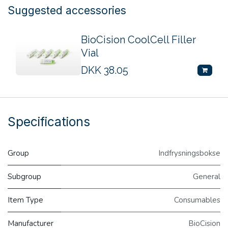
Suggested accessories
BioCision CoolCell Filler
Vial
DKK
38.05
Specifications
Group
Indfrysningsbokse
Subgroup
General
Item Type
Consumables
Manufacturer
BioCision