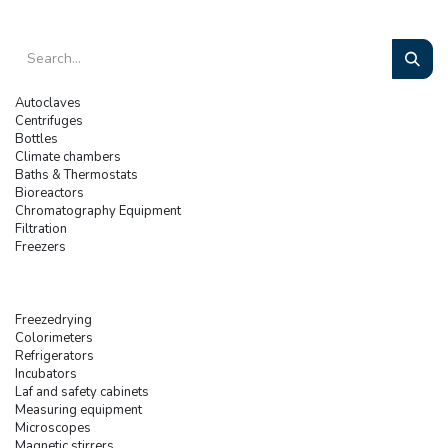
Autoclaves
Centrifuges
Bottles
Climate chambers
Baths & Thermostats
Bioreactors
Chromatography Equipment
Filtration
Freezers
Freezedrying
Colorimeters
Refrigerators
Incubators
Laf and safety cabinets
Measuring equipment
Microscopes
Magnetic stirrers