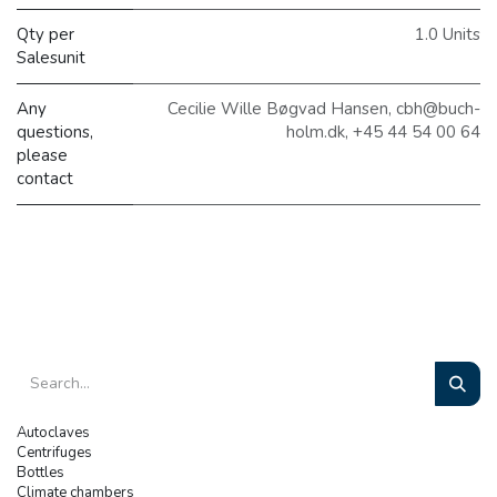
Qty per
1.0 Units
Salesunit
Any
Cecilie Wille Bøgvad Hansen, cbh@buch-
questions,
holm.dk, +45 44 54 00 64
please
contact
Autoclaves
Centrifuges
Bottles
Climate chambers