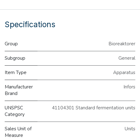
Specifications
Group
Bioreaktorer
Subgroup
General
Item Type
Apparatus
Manufacturer
Infors
Brand
UNSPSC
41104301 Standard fermentation units
Category
Sales Unit of
Units
Measure