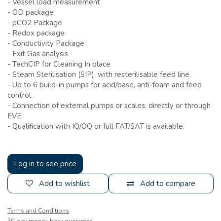
- Vessel load measurement
-
OD package
- pCO2 Package
-
Redox package
-
Conductivity Package
-
Exit Gas analysis
-
 Tech
CIP for Cleaning In place
- Steam Sterilisation (SIP), with resterilisable feed line.
-
Up to 6 build-in pumps for acid/base, anti-foam and feed
control.
-
Connection of external pumps or scales, directly or through
EVE
- Qualification with IQ/OQ or full FAT/SAT is available.
Log in to see price
Add to wishlist
Add to compare
Terms and Conditions
30-day money-back guarantee