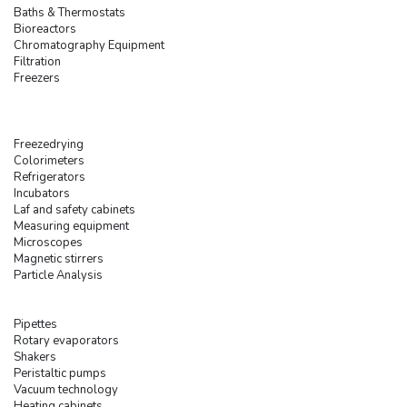
Baths & Thermostats
Bioreactors
Chromatography Equipment
Filtration
Freezers
Freezedrying
Colorimeters
Refrigerators
Incubators
Laf and safety cabinets
Measuring equipment
Microscopes
Magnetic stirrers
Particle Analysis
Pipettes
Rotary evaporators
Shakers
Peristaltic pumps
Vacuum technology
Heating cabinets