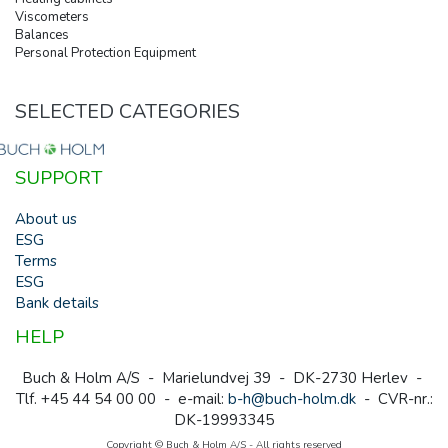
Viscometers
Balances
Personal Protection Equipment
SELECTED CATEGORIES
SUPPORT
About us
ESG
Terms
ESG
Bank details
HELP
Buch & Holm A/S - Marielundvej 39 - DK-2730 Herlev -
Tlf. +45 44 54 00 00 - e-mail:
b-h@buch-holm.dk
- CVR-nr.:
DK-19993345
Copyright © Buch & Holm A/S - All rights reserved