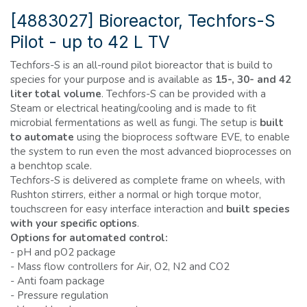
[4883027] Bioreactor, Techfors-S
Pilot - up to 42 L TV
Techfors-S is an all-round pilot bioreactor that is build to
species for your purpose and is available as
15-, 30- and 42
liter total volume
. Techfors-S can be provided with a
Steam or electrical heating/cooling and is made to fit
microbial fermentations as well as fungi. The setup is
built
to automate
using the bioprocess software EVE, to enable
the system to run even the most advanced bioprocesses on
a benchtop scale.
Techfors-S is delivered as complete frame on wheels, with
Rushton stirrers, either a normal or high torque motor,
touchscreen for easy interface interaction and
built species
with your specific options
.
Options for automated control:
-
pH and pO2 package
-
Mass flow controllers for Air, O2, N2 and CO2
-
Anti foam package
-
Pressure regulation