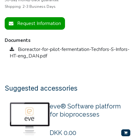
Shipping: 2-3 Business Days
Request Information
Documents
Bioreactor-for-pilot-fermentation-Techfors-S-Infors-
HT-eng_DAN.pdf
Suggested accessories
eve® Software platform
for bioprocesses
DKK
0.00