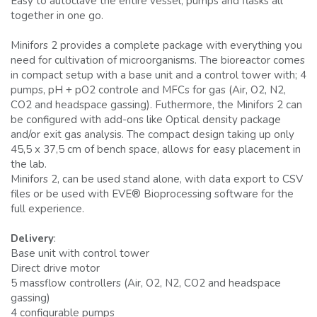
Easy to autoclave the entire vessel, pumps and flasks all
together in one go.
Minifors 2 provides a complete package with everything you
need for cultivation of microorganisms. The bioreactor comes
in compact setup with a base unit and a control tower with; 4
pumps, pH + pO2 controle and MFCs for gas (Air, O2, N2,
CO2 and headspace gassing). Futhermore, the Minifors 2 can
be configured with add-ons like Optical density package
and/or exit gas analysis. The compact design taking up only
45,5 x 37,5 cm of bench space, allows for easy placement in
the lab.
Minifors 2, can be used stand alone, with data export to CSV
files or be used with EVE® Bioprocessing software for the
full experience.
Delivery
:
Base unit with control tower
Direct drive motor
5 massflow controllers (Air, O2, N2, CO2 and headspace
gassing)
4 configurable pumps