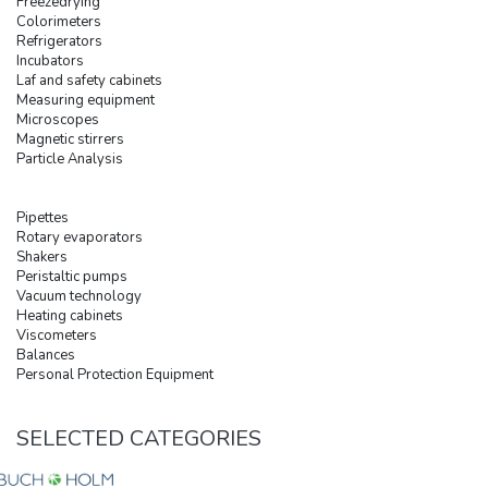
Freezedrying
Colorimeters
Refrigerators
Incubators
Laf and safety cabinets
Measuring equipment
Microscopes
Magnetic stirrers
Particle Analysis
Pipettes
Rotary evaporators
Shakers
Peristaltic pumps
Vacuum technology
Heating cabinets
Viscometers
Balances
Personal Protection Equipment
SELECTED CATEGORIES