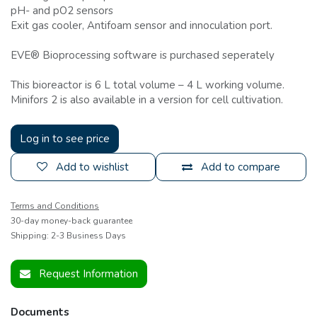
pH- and pO2 sensors
Exit gas cooler, Antifoam sensor and innoculation port.
EVE® Bioprocessing software is purchased seperately
This bioreactor is 6 L total volume – 4 L working volume.
Minifors 2 is also available in a version for cell cultivation.
Log in to see price
Add to wishlist
Add to compare
Terms and Conditions
30-day money-back guarantee
Shipping: 2-3 Business Days
Request Information
Documents