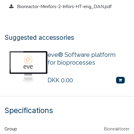
Bioreactor-Minifors-2-Infors-HT-eng_DAN.pdf
Suggested accessories
eve® Software platform
for bioprocesses
DKK
0.00
Specifications
Group
Bioreaktorer