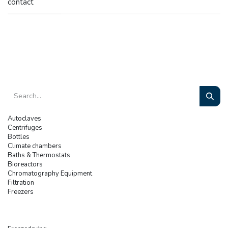
contact
Autoclaves
Centrifuges
Bottles
Climate chambers
Baths & Thermostats
Bioreactors
Chromatography Equipment
Filtration
Freezers