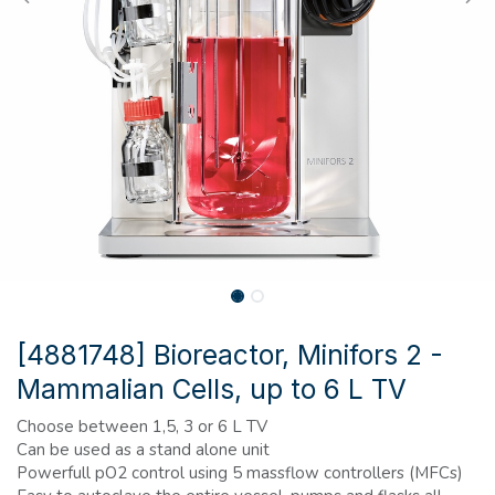
[4881748] Bioreactor, Minifors 2 -
Mammalian Cells, up to 6 L TV
Choose between 1,5, 3 or 6 L TV
Can be used as a stand alone unit
Powerfull pO2 control using 5 massflow controllers (MFCs)