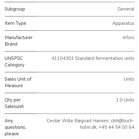
Subgroup
General
Item Type
Apparatus
Manufacturer
Infors
Brand
UNSPSC
41104301 Standard fermentation units
Category
Sales Unit of
Units
Measure
Qty per
1.0 Units
Salesunit
Any
Cecilie Wille Bøgvad Hansen, cbh@buch-
questions,
holm.dk, +45 44 54 00 64
please