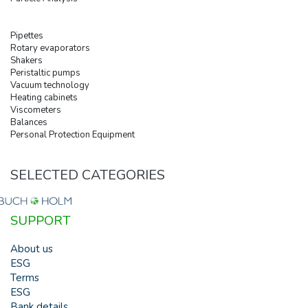
Pipettes
Rotary evaporators
Shakers
Peristaltic pumps
Vacuum technology
Heating cabinets
Viscometers
Balances
Personal Protection Equipment
SELECTED CATEGORIES
SUPPORT
About us
ESG
Terms
ESG
Bank details