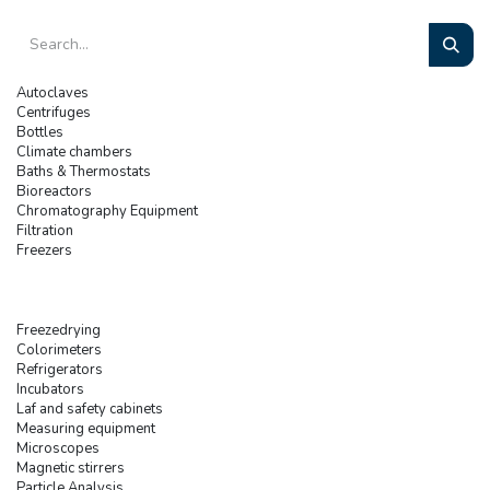
Autoclaves
Centrifuges
Bottles
Climate chambers
Baths & Thermostats
Bioreactors
Chromatography Equipment
Filtration
Freezers
Freezedrying
Colorimeters
Refrigerators
Incubators
Laf and safety cabinets
Measuring equipment
Microscopes
Magnetic stirrers
Particle Analysis