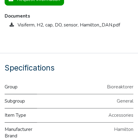
Documents
Visiferm, H2, cap, DO, sensor, Hamilton_DAN.pdf
Specifications
Group
Bioreaktorer
Subgroup
General
Item Type
Accessories
Manufacturer
Hamilton
Brand