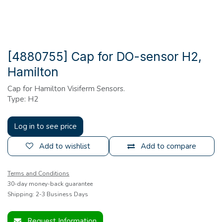
[4880755] Cap for DO-sensor H2,
Hamilton
Cap for Hamilton Visiferm Sensors.
Type: H2
Log in to see price
Add to wishlist
Add to compare
Terms and Conditions
30-day money-back guarantee
Shipping: 2-3 Business Days
Request Information