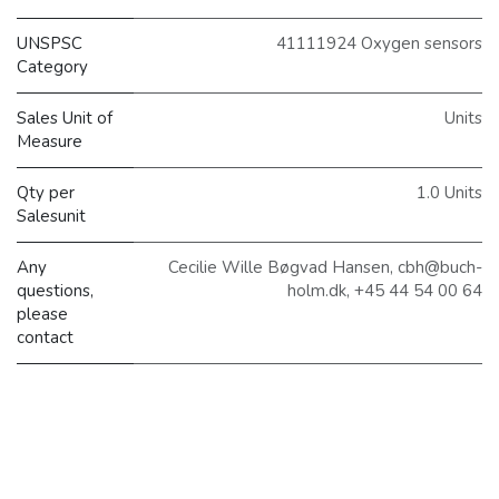
UNSPSC
41111924 Oxygen sensors
Category
Sales Unit of
Units
Measure
Qty per
1.0 Units
Salesunit
Any
Cecilie Wille Bøgvad Hansen, cbh@buch-
questions,
holm.dk, +45 44 54 00 64
please
contact