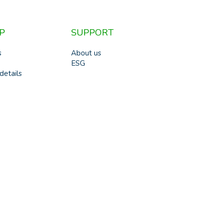
P
SUPPORT
s
About us
ESG
details