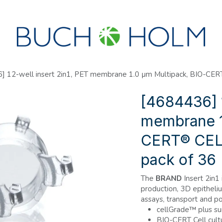
SEMINARS
ABOUT US
NEW ACCOUNT?
] 12-well insert 2in1, PET membrane 1.0 µm Multipack, BIO-C
[4684436] 1
membrane 1
CERT® CEL
pack of 36
The
BRAND
Insert 2in1 
production, 3D epitheli
assays, transport and po
cellGrade™ plus su
BIO-CERT Cell cult