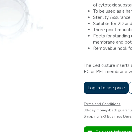
of cytotoxic subst
To be used as a han
Sterility Assurance
Suitable for 2D and
Three point mount
Feets for standing
membrane and bott
Removable hook fo
The Cell culture inserts
PC or PET membrane with
Log in to see price
Terms and Conditions
30-day money-back guarant
Shipping: 2-3 Business Days