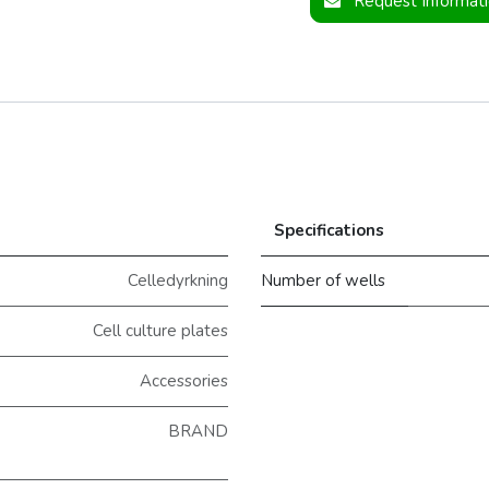
Request Informat
Specifications
Celledyrkning
Number of wells
Cell culture plates
Accessories
BRAND