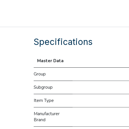
Specifications
Master Data
Group
Subgroup
Item Type
Manufacturer
Brand