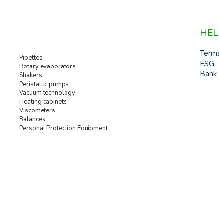
HEL
Term
Pipettes
ESG
Rotary evaporators
Bank 
Shakers
Peristaltic pumps
Vacuum technology
Heating cabinets
Viscometers
Balances
Personal Protection Equipment