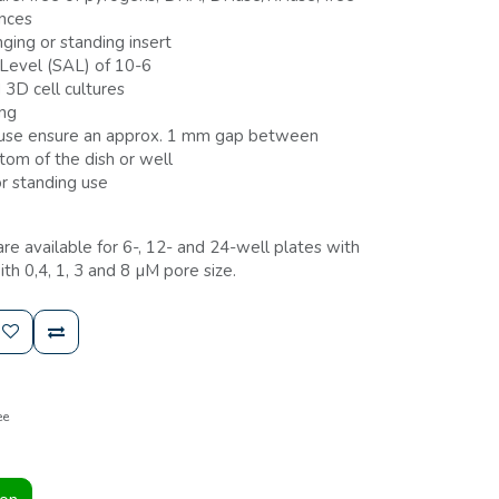
ances
ging or standing insert
 Level (SAL) of 10-6
 3D cell cultures
ing
 use ensure an approx. 1 mm gap between
om of the dish or well
r standing use
 are available for 6-, 12- and 24-well plates with
 0,4, 1, 3 and 8 µM pore size.
ee