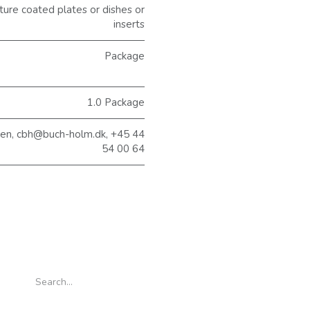
ure coated plates or dishes or
inserts
Package
1.0 Package
sen, cbh@buch-holm.dk, +45 44
54 00 64