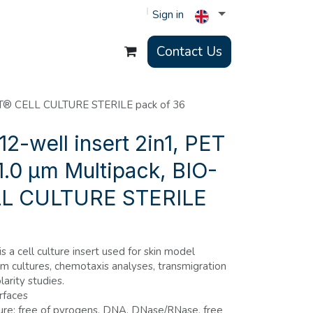
Sign in
Contact Us
ERT® CELL CULTURE STERILE pack of 36
2-well insert 2in1, PET
.0 µm Multipack, BIO-
L CULTURE STERILE
is a cell culture insert used for skin model
um cultures, chemotaxis analyses, transmigration
larity studies.
rfaces
ure: free of pyrogens, DNA, DNase/RNase, free