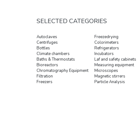
SELECTED CATEGORIES
Autoclaves
Freezedrying
Centrifuges
Colorimeters
Bottles
Refrigerators
Climate chambers
Incubators
Baths & Thermostats
Laf and safety cabinets
Bioreactors
Measuring equipment
Chromatography Equipment
Microscopes
Filtration
Magnetic stirrers
Freezers
Particle Analysis