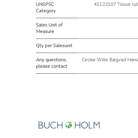
UNSPSC
41122107 Tissue cult
Category
Sales Unit of
Measure
Qty per Salesunit
Any questions,
Cecilie Wille Bøgvad Han
please contact