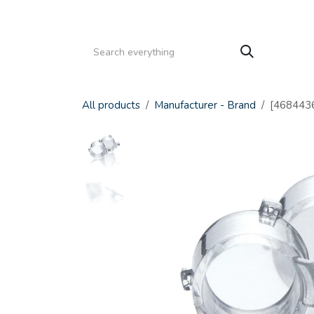
Skip to Content
HOME
PRODUCTS
SERVICE
CATALOGS
All products
Manufacturer - Brand
[4684436