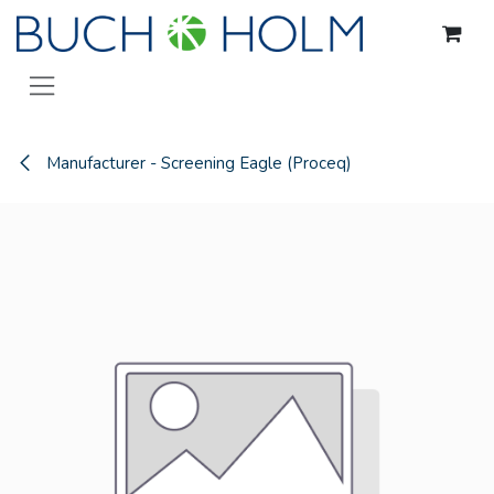
Skip to Content
Manufacturer - Screening Eagle (Proceq)