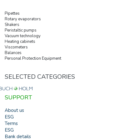
Pipettes
Rotary evaporators
Shakers
Peristaltic pumps
Vacuum technology
Heating cabinets
Viscometers
Balances
Personal Protection Equipment
SELECTED CATEGORIES
SUPPORT
About us
ESG
Terms
ESG
Bank details