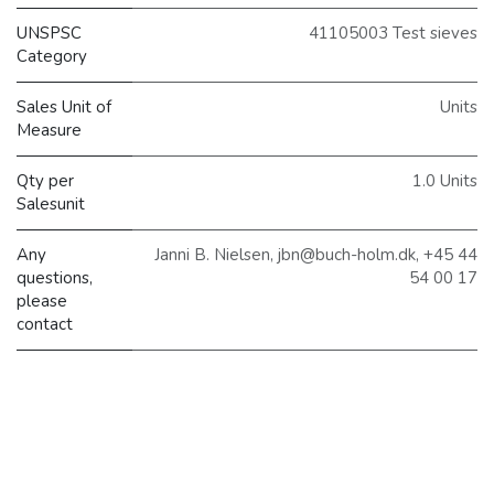
UNSPSC
41105003 Test sieves
Category
Sales Unit of
Units
Measure
Qty per
1.0 Units
Salesunit
Any
Janni B. Nielsen, jbn@buch-holm.dk, +45 44
questions,
54 00 17
please
contact