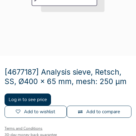
[4677187] Analysis sieve, Retsch,
SS, Ø400 x 65 mm, mesh: 250 µm
Log in to see price
Add to wishlist
Add to compare
Terms and Conditions
30-day money-back guarantee