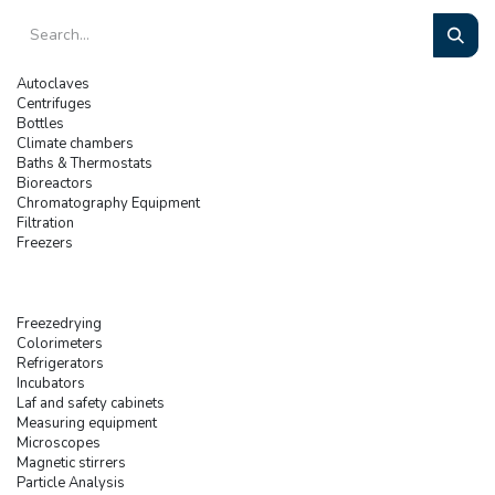
Autoclaves
Centrifuges
Bottles
Climate chambers
Baths & Thermostats
Bioreactors
Chromatography Equipment
Filtration
Freezers
Freezedrying
Colorimeters
Refrigerators
Incubators
Laf and safety cabinets
Measuring equipment
Microscopes
Magnetic stirrers
Particle Analysis