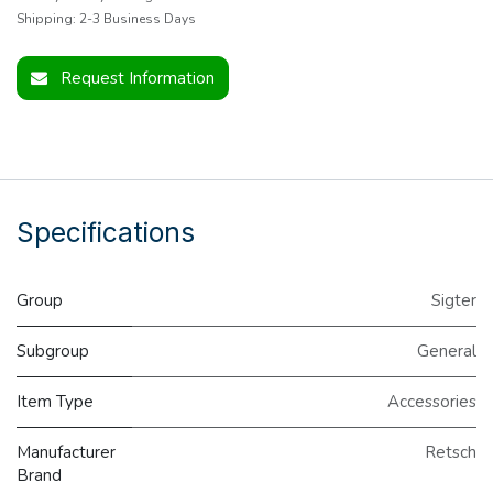
Shipping: 2-3 Business Days
Request Information
Specifications
Group
Sigter
Subgroup
General
Item Type
Accessories
Manufacturer
Retsch
Brand