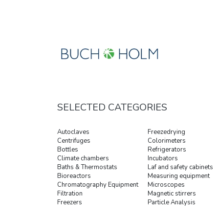
SELECTED CATEGORIES
Autoclaves
Freezedrying
Centrifuges
Colorimeters
Bottles
Refrigerators
Climate chambers
Incubators
Baths & Thermostats
Laf and safety cabinets
Bioreactors
Measuring equipment
Chromatography Equipment
Microscopes
Filtration
Magnetic stirrers
Freezers
Particle Analysis