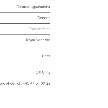
Chromatografiudstyr
General
Consumables
Trajan Scientific
Units
1.0 Units
@buch-holm.dk, +45 44 54 00 22