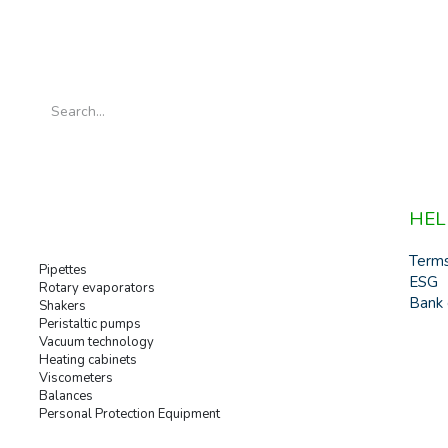
HEL
Term
Pipettes
ESG
Rotary evaporators
Bank 
Shakers
Peristaltic pumps
Vacuum technology
Heating cabinets
Viscometers
Balances
Personal Protection Equipment