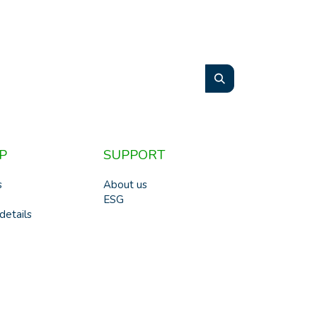
P
SUPPORT
s
About us
ESG
details