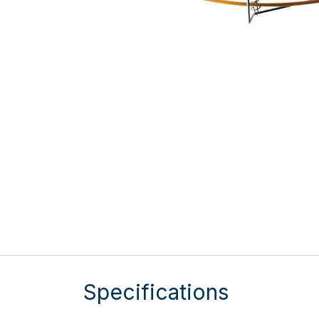
Specifications