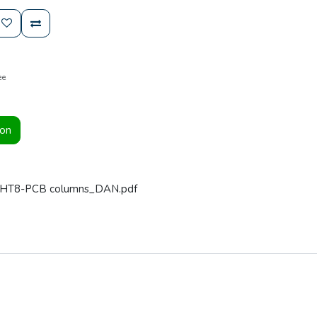
ee
ion
t HT8-PCB columns_DAN.pdf