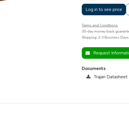
Log in to see price
Terms and Conditions
30-day money-back guarant
Shipping: 2-3 Business Days
Request Informat
Documents
Trajan Datashee