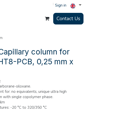
Sign in
Contact Us
 m
apillary column for
 HT8-PCB, 0,25 mm x
:
rborane-siloxane.
t for: no equivalents, unique ultra high
 with single copolymer phase.
ilm
ures: -20 °C to 320/350 °C