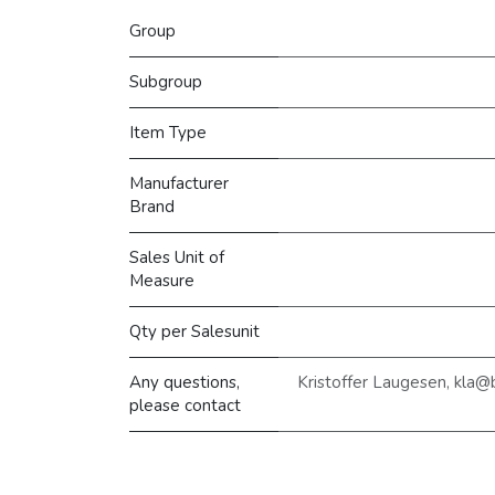
Group
Subgroup
Item Type
Manufacturer
Brand
Sales Unit of
Measure
Qty per Salesunit
Any questions,
Kristoffer Laugesen, kla
please contact