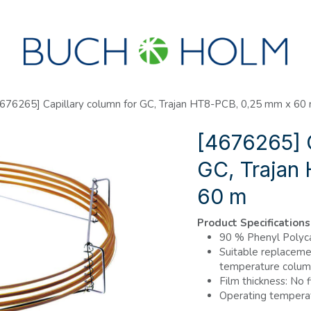
SEMINARS
ABOUT US
NEW ACCOUNT?
676265] Capillary column for GC, Trajan HT8-PCB, 0,25 mm x 60
[4676265] C
GC, Trajan
60 m
Product Specifications
90 % Phenyl Polyca
Suitable replacemen
temperature column
Film thickness: No f
Operating temperat