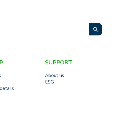
P
SUPPORT
s
About us
ESG
details