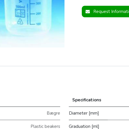
Request Informat
Specifications
Bægre
Diameter [mm]
Plastic beakers
Graduation [ml]