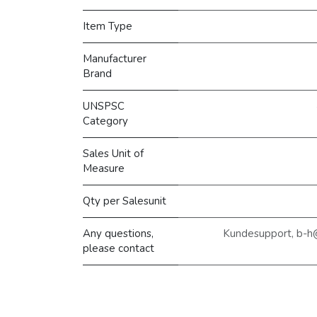
Item Type
Manufacturer
Brand
UNSPSC
Category
Sales Unit of
Measure
Qty per Salesunit
Any questions,
Kundesupport, b-h
please contact