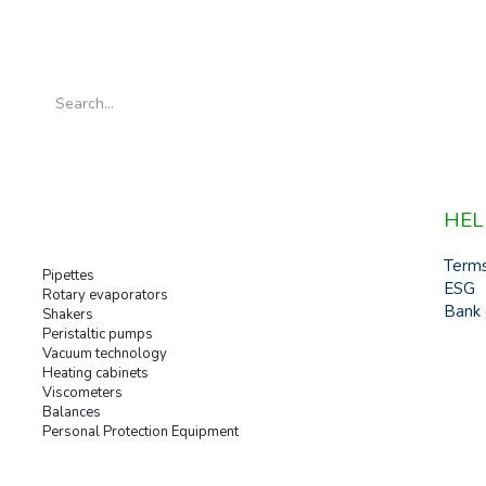
HEL
Term
Pipettes
ESG
Rotary evaporators
Bank 
Shakers
Peristaltic pumps
Vacuum technology
Heating cabinets
Viscometers
Balances
Personal Protection Equipment