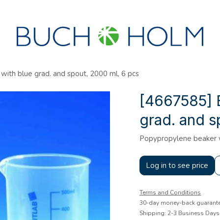
SEMINARS
ABOUT US
NEW ACCOUNT?
ith blue grad. and spout, 2000 ml, 6 pcs
[4667585] 
grad. and s
Popypropylene beaker wi
Log in to see price
Terms and Conditions
30-day money-back guarant
Shipping: 2-3 Business Days