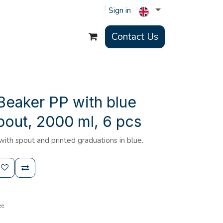
Sign in
Contact Us
Beaker PP with blue
pout, 2000 ml, 6 pcs
th spout and printed graduations in blue.
ee