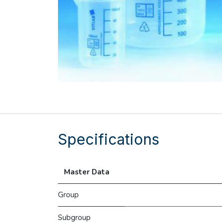
Specifications
Master Data
Group
Subgroup