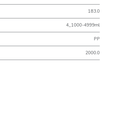
183.0
4_1000-4999ml
PP
2000.0