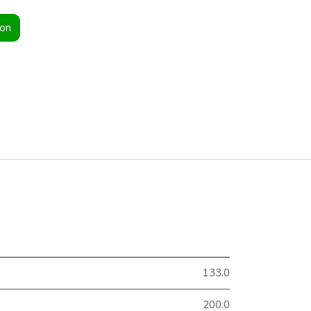
ion
133.0
200.0