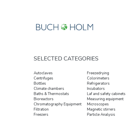
SELECTED CATEGORIES
Autoclaves
Freezedrying
Centrifuges
Colorimeters
Bottles
Refrigerators
Climate chambers
Incubators
Baths & Thermostats
Laf and safety cabinets
Bioreactors
Measuring equipment
Chromatography Equipment
Microscopes
Filtration
Magnetic stirrers
Freezers
Particle Analysis