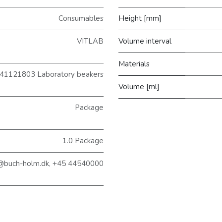
Consumables
Height [mm]
VITLAB
Volume interval
Materials
41121803 Laboratory beakers
Volume [ml]
Package
1.0 Package
@buch-holm.dk, +45 44540000