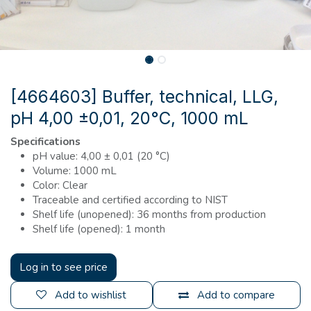
[4664603] Buffer, technical, LLG,
pH 4,00 ±0,01, 20°C, 1000 mL
Specifications
pH value: 4,00 ± 0,01 (20 °C)
Volume: 1000 mL
Color: Clear
Traceable and certified according to NIST
Shelf life (unopened): 36 months from production
Shelf life (opened): 1 month
Log in to see price
Add to wishlist
Add to compare