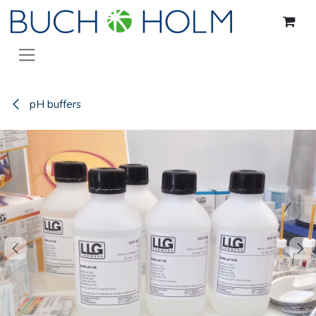
Skip to Content
pH buffers