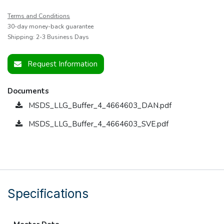
Terms and Conditions
30-day money-back guarantee
Shipping: 2-3 Business Days
Request Information
Documents
MSDS_LLG_Buffer_4_4664603_DAN.pdf
MSDS_LLG_Buffer_4_4664603_SVE.pdf
Specifications