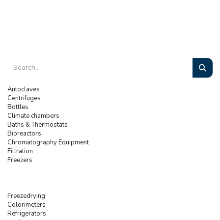
Autoclaves
Centrifuges
Bottles
Climate chambers
Baths & Thermostats
Bioreactors
Chromatography Equipment
Filtration
Freezers
Freezedrying
Colorimeters
Refrigerators