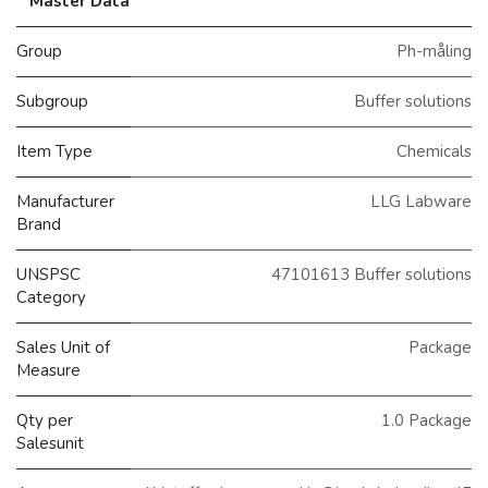
Master Data
Group
Ph-måling
Subgroup
Buffer solutions
Item Type
Chemicals
Manufacturer
LLG Labware
Brand
UNSPSC
47101613 Buffer solutions
Category
Sales Unit of
Package
Measure
Qty per
1.0 Package
Salesunit