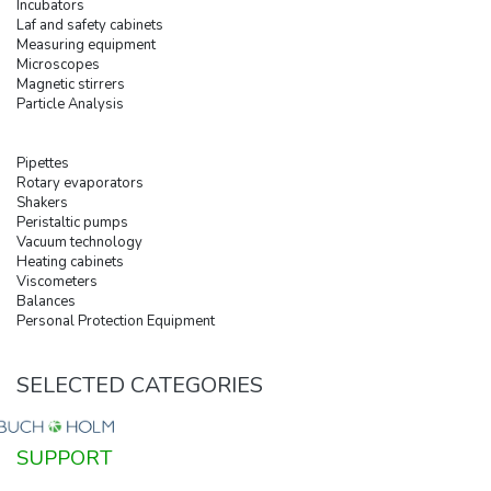
Incubators
Laf and safety cabinets
Measuring equipment
Microscopes
Magnetic stirrers
Particle Analysis
Pipettes
Rotary evaporators
Shakers
Peristaltic pumps
Vacuum technology
Heating cabinets
Viscometers
Balances
Personal Protection Equipment
SELECTED CATEGORIES
SUPPORT