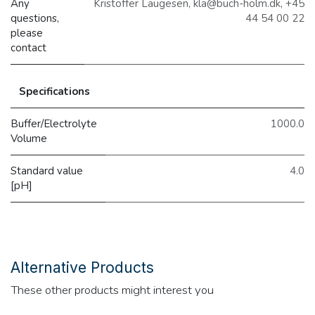
Any
Kristoffer Laugesen, kla@buch-holm.dk, +45
questions,
44 54 00 22
please
contact
Specifications
Buffer/Electrolyte
1000.0
Volume
Standard value
4.0
[pH]
Alternative Products
These other products might interest you