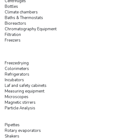
Centrifuges
Bottles
Climate chambers
Baths & Thermostats
Bioreactors
Chromatography Equipment
Filtration
Freezers
Freezedrying
Colorimeters
Refrigerators
Incubators
Laf and safety cabinets
Measuring equipment
Microscopes
Magnetic stirrers
Particle Analysis
Pipettes
Rotary evaporators
Shakers