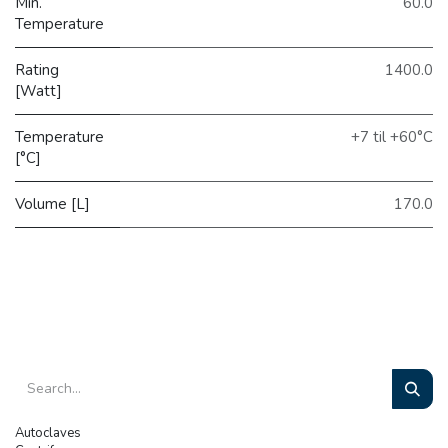
Min.
60.0
Temperature
Rating
1400.0
[Watt]
Temperature
+7 til +60°C
[°C]
Volume [L]
170.0
Autoclaves