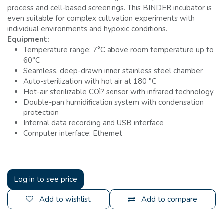
process and cell-based screenings. This BINDER incubator is
even suitable for complex cultivation experiments with
individual environments and hypoxic conditions.
Equipment:
Temperature range: 7°C above room temperature up to
60°C
Seamless, deep-drawn inner stainless steel chamber
Auto-sterilization with hot air at 180 °C
Hot-air sterilizable COì? sensor with infrared technology
Double-pan humidification system with condensation
protection
Internal data recording and USB interface
Computer interface: Ethernet
Log in to see price
Add to wishlist
Add to compare