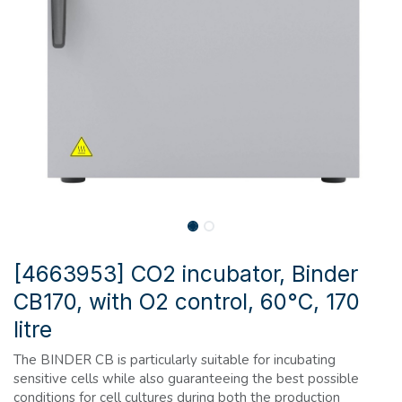
[4663953] CO2 incubator, Binder
CB170, with O2 control, 60°C, 170
litre
The BINDER CB is particularly suitable for incubating
sensitive cells while also guaranteeing the best possible
conditions for cell cultures during both the production