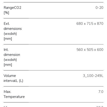
RangeCO2
0-20
[%]
Ext.
680 x 715 x 870
dimensions
(wxdxh)
[mm]
Int.
560 x 505 x 600
dimension
(wxdxh)
[mm]
Volume
3_100-249L
intervalL (L)
Max.
7.0
Temperature