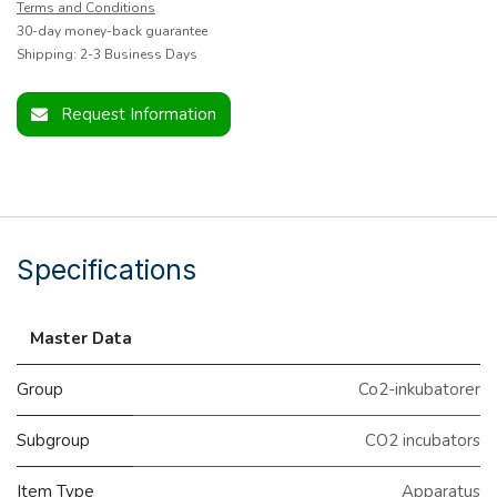
Terms and Conditions
30-day money-back guarantee
Shipping: 2-3 Business Days
Request Information
Specifications
Master Data
Group
Co2-inkubatorer
Subgroup
CO2 incubators
Item Type
Apparatus