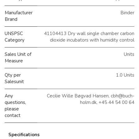
Manufacturer
Binder
Brand
UNSPSC
41104413 Dry wall single chamber carbon
Category
dioxide incubators with humidity control
Sales Unit of
Units
Measure
Qty per
1.0 Units
Salesunit
Any
Cecilie Wille Bøgvad Hansen, cbh@buch-
questions,
holm.dk, +45 44 54 00 64
please
contact
Specifications