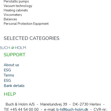
Peristaltic pumps
Vacuum technology
Heating cabinets
Viscometers
Balances
Personal Protection Equipment
SELECTED CATEGORIES
SUPPORT
About us
ESG
Terms
ESG
Bank details
HELP
Buch & Holm A/S - Marielundvej 39 - DK-2730 Herlev -
Tlf. +45 44 54 00 00 - e-mail:
b-h@buch-holm.dk
- CVR-nr.: