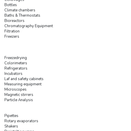
Bottles
Climate chambers
Baths & Thermostats
Bioreactors
Chromatography Equipment
Filtration
Freezers
Freezedrying
Colorimeters
Refrigerators
Incubators
Laf and safety cabinets
Measuring equipment
Microscopes
Magnetic stirrers
Particle Analysis
Pipettes
Rotary evaporators
Shakers