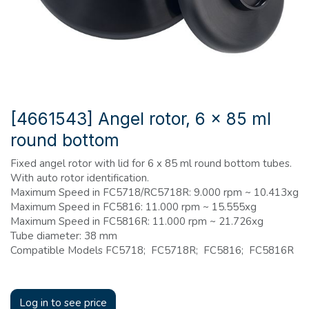
[4661543] Angel rotor, 6 x 85 ml
round bottom
Fixed angel rotor with lid for 6 x 85 ml round bottom tubes.
With auto rotor identification.
Maximum Speed in FC5718/RC5718R: 9.000 rpm ~ 10.413xg
Maximum Speed in FC5816: 11.000 rpm ~ 15.555xg
Maximum Speed in FC5816R: 11.000 rpm ~ 21.726xg
Tube diameter: 38 mm
Compatible Models FC5718; FC5718R; FC5816; FC5816R
Log in to see price