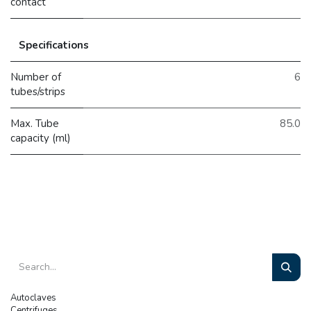
contact
Specifications
Number of
6
tubes/strips
Max. Tube
85.0
capacity (ml)
Autoclaves
Centrifuges