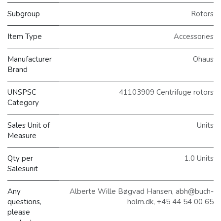
Subgroup
Rotors
Item Type
Accessories
Manufacturer
Ohaus
Brand
UNSPSC
41103909 Centrifuge rotors
Category
Sales Unit of
Units
Measure
Qty per
1.0 Units
Salesunit
Any
Alberte Wille Bøgvad Hansen, abh@buch-
questions,
holm.dk, +45 44 54 00 65
please