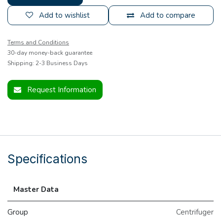
Add to wishlist
Add to compare
Terms and Conditions
30-day money-back guarantee
Shipping: 2-3 Business Days
Request Information
Specifications
Master Data
Group
Centrifuger