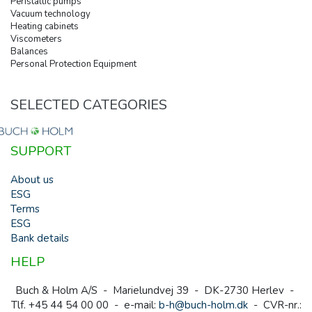
Peristaltic pumps
Vacuum technology
Heating cabinets
Viscometers
Balances
Personal Protection Equipment
SELECTED CATEGORIES
SUPPORT
About us
ESG
Terms
ESG
Bank details
HELP
Buch & Holm A/S - Marielundvej 39 - DK-2730 Herlev -
Tlf. +45 44 54 00 00 - e-mail:
b-h@buch-holm.dk
- CVR-nr.: