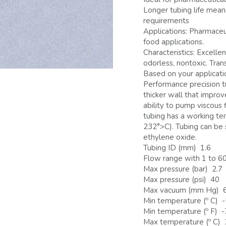
Longer tubing life mea
requirements
Applications: Pharmaceut
food applications.
Characteristics: Excelle
odorless, nontoxic. Tran
Based on your applicati
Performance precision t
thicker wall that improv
ability to pump viscous 
tubing has a working t
232°>C). Tubing can be 
ethylene oxide.
Tubing ID (mm) 1.6
Flow range with 1 to 60
Max pressure (bar) 2.7
Max pressure (psi) 40
Max vacuum (mm Hg) 
Min temperature (º C) 
Min temperature (º F) 
Max temperature (º C)