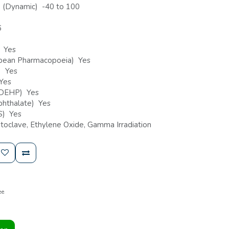
) (Dynamic) -40 to 100
6
) Yes
ropean Pharmacopoeia) Yes
) Yes
 Yes
n-DEHP) Yes
-phthalate) Yes
HS) Yes
toclave, Ethylene Oxide, Gamma Irradiation
ee