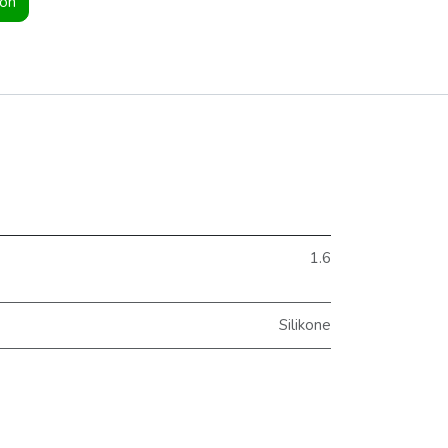
ion
1.6
Silikone