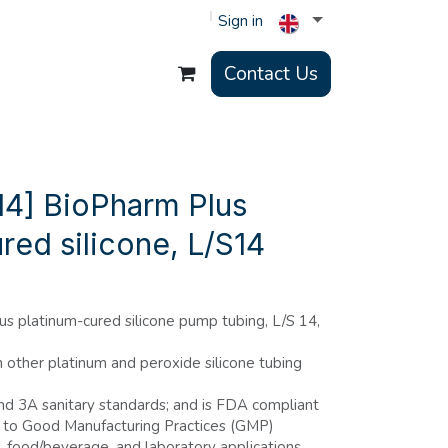
Sign in
Contact Us
4] BioPharm Plus
red silicone, L/S14
s platinum-cured silicone pump tubing, L/S 14,
n other platinum and peroxide silicone tubing
d 3A sanitary standards; and is FDA compliant
 to Good Manufacturing Practices (GMP)
l, food/beverage, and laboratory applications