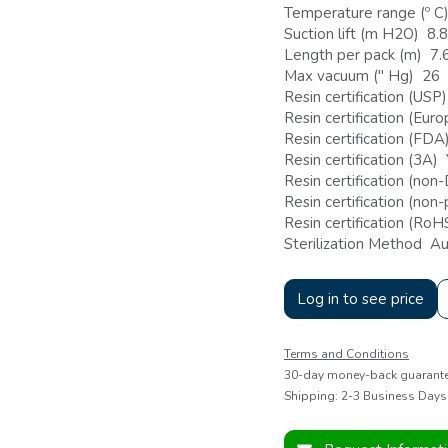
Temperature range (º C
Suction lift (m H2O) 8.8
Length per pack (m) 7.
Max vacuum (" Hg) 26
Resin certification (USP
Resin certification (Eu
Resin certification (FDA
Resin certification (3A)
Resin certification (no
Resin certification (non
Resin certification (Ro
Sterilization Method Au
Log in to see price
Terms and Conditions
30-day money-back guarant
Shipping: 2-3 Business Days