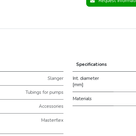
Request Informat
Specifications
Slanger
Int. diameter
[mm]
Tubings for pumps
Materials
Accessories
Masterflex