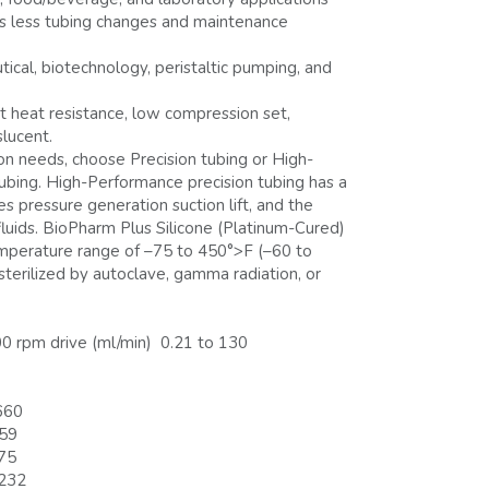
ns less tubing changes and maintenance
ical, biotechnology, peristaltic pumping, and
nt heat resistance, low compression set,
slucent.
on needs, choose Precision tubing or High-
ubing. High-Performance precision tubing has a
es pressure generation suction lift, and the
fluids. BioPharm Plus Silicone (Platinum-Cured)
emperature range of –75 to 450°>F (–60 to
sterilized by autoclave, gamma radiation, or
0 rpm drive (ml/min) 0.21 to 130
660
-59
-75
 232