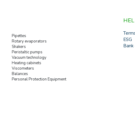
HEL
Term
Pipettes
ESG
Rotary evaporators
Bank 
Shakers
Peristaltic pumps
Vacuum technology
Heating cabinets
Viscometers
Balances
Personal Protection Equipment