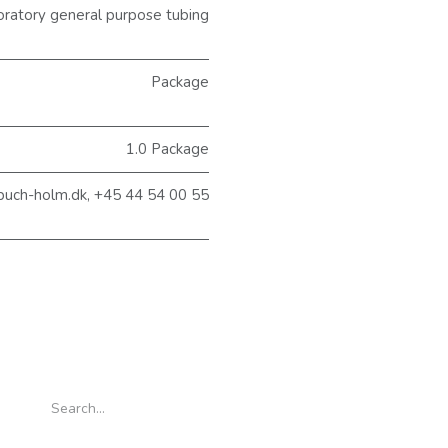
atory general purpose tubing
Package
1.0 Package
buch-holm.dk, +45 44 54 00 55