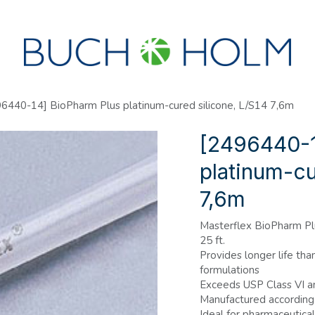
SEMINARS
ABOUT US
NEW ACCOUNT?
6440-14] BioPharm Plus platinum-cured silicone, L/S14 7,6m
[2496440-1
platinum-cu
7,6m
Masterflex BioPharm Plu
25 ft.
Provides longer life tha
formulations
Exceeds USP Class VI an
Manufactured according
Ideal for pharmaceutica