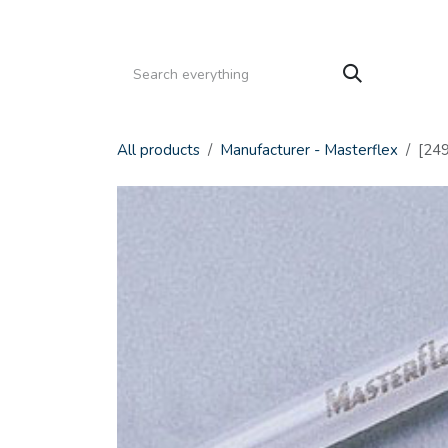
Skip to Content
HOME
PRODUCTS
SERVICE
CATALOGS
All products
Manufacturer - Masterflex
[249