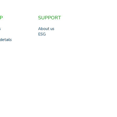
P
SUPPORT
s
About us
ESG
details