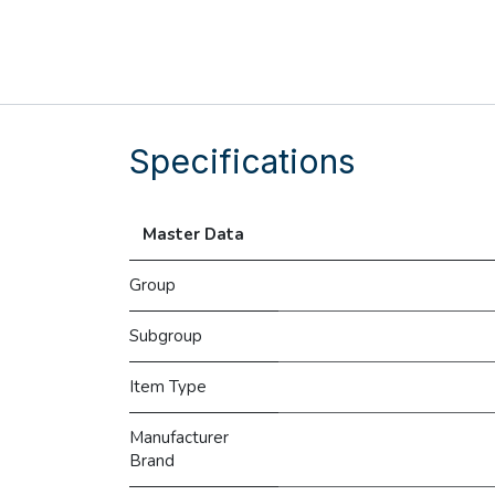
Specifications
Master Data
Group
Subgroup
Item Type
Manufacturer
Brand