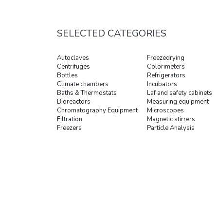
SELECTED CATEGORIES
Autoclaves
Freezedrying
Centrifuges
Colorimeters
Bottles
Refrigerators
Climate chambers
Incubators
Baths & Thermostats
Laf and safety cabinets
Bioreactors
Measuring equipment
Chromatography Equipment
Microscopes
Filtration
Magnetic stirrers
Freezers
Particle Analysis