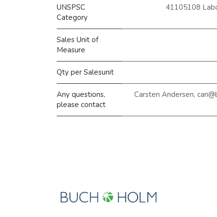
UNSPSC
41105108 Labor
Category
Sales Unit of
Measure
Qty per Salesunit
Any questions,
Carsten Andersen, can@
please contact