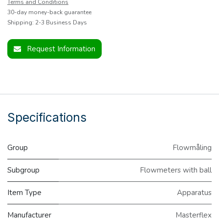
Terms and Conditions
30-day money-back guarantee
Shipping: 2-3 Business Days
Request Information
Specifications
Group
Flowmåling
Subgroup
Flowmeters with ball
Item Type
Apparatus
Manufacturer
Masterflex