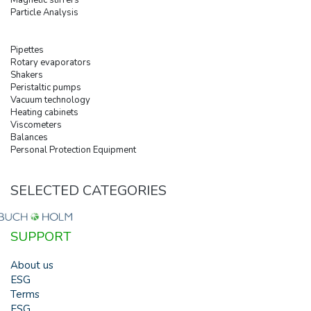
Particle Analysis
Pipettes
Rotary evaporators
Shakers
Peristaltic pumps
Vacuum technology
Heating cabinets
Viscometers
Balances
Personal Protection Equipment
SELECTED CATEGORIES
SUPPORT
About us
ESG
Terms
ESG