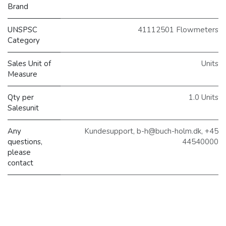
Brand
UNSPSC
41112501 Flowmeters
Category
Sales Unit of
Units
Measure
Qty per
1.0 Units
Salesunit
Any
Kundesupport, b-h@buch-holm.dk, +45
questions,
44540000
please
contact