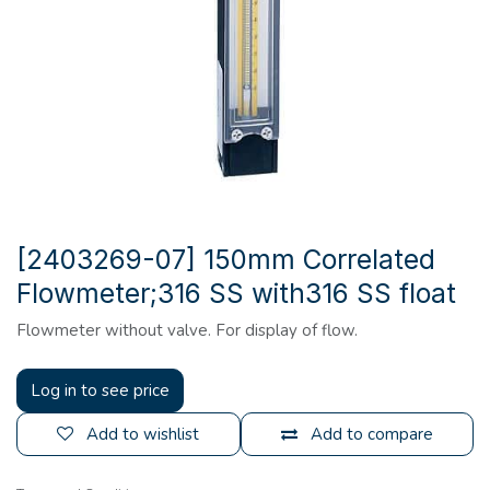
[2403269-07] 150mm Correlated
Flowmeter;316 SS with316 SS float
Flowmeter without valve. For display of flow.
Log in to see price
Add to wishlist
Add to compare