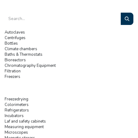
Autoclaves
Centrifuges
Bottles
Climate chambers
Baths & Thermostats
Bioreactors
Chromatography Equipment
Filtration
Freezers
Freezedrying
Colorimeters
Refrigerators
Incubators
Laf and safety cabinets
Measuring equipment
Microscopes
Magnetic stirrers