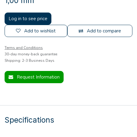
1,00 mm
Log in to see price
Add to wishlist
Add to compare
Terms and Conditions
30-day money-back guarantee
Shipping: 2-3 Business Days
Request Information
Specifications