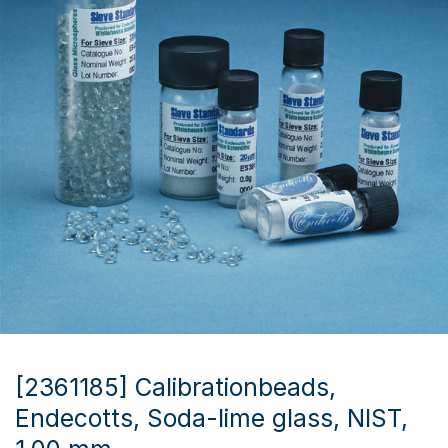
[2361185] Calibrationbeads,
Endecotts, Soda-lime glass, NIST,