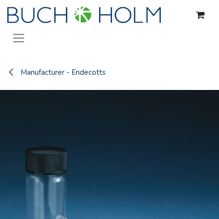
Skip to Content
Manufacturer - Endecotts