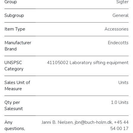
Group
Sigter
Subgroup
General
Item Type
Accessories
Manufacturer
Endecotts
Brand
UNSPSC
41105002 Laboratory sifting equipment
Category
Sales Unit of
Units
Measure
Qty per
1.0 Units
Salesunit
Any
Janni B. Nielsen, jbn@buch-holm.dk, +45 44
questions,
54 00 17