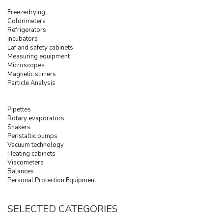
Freezedrying
Colorimeters
Refrigerators
Incubators
Laf and safety cabinets
Measuring equipment
Microscopes
Magnetic stirrers
Particle Analysis
Pipettes
Rotary evaporators
Shakers
Peristaltic pumps
Vacuum technology
Heating cabinets
Viscometers
Balances
Personal Protection Equipment
SELECTED CATEGORIES