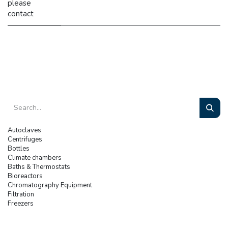
please
contact
Autoclaves
Centrifuges
Bottles
Climate chambers
Baths & Thermostats
Bioreactors
Chromatography Equipment
Filtration
Freezers