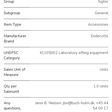
Group
Sigter
Subgroup
General
Item Type
Accessories
Manufacturer
Endecotts
Brand
UNSPSC
41105002 Laboratory sifting equipment
Category
Sales Unit of
Units
Measure
Qty per
1.0 Units
Salesunit
Any
Janni B. Nielsen, jbn@buch-holm.dk, +45 44
questions,
54 00 17