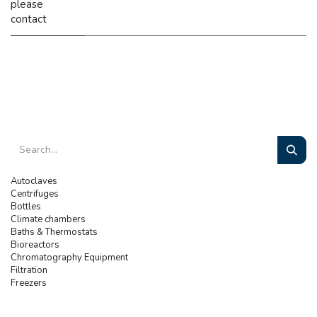
please
contact
Autoclaves
Centrifuges
Bottles
Climate chambers
Baths & Thermostats
Bioreactors
Chromatography Equipment
Filtration
Freezers