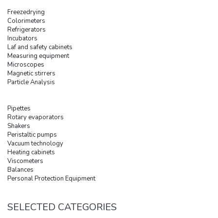
Freezedrying
Colorimeters
Refrigerators
Incubators
Laf and safety cabinets
Measuring equipment
Microscopes
Magnetic stirrers
Particle Analysis
Pipettes
Rotary evaporators
Shakers
Peristaltic pumps
Vacuum technology
Heating cabinets
Viscometers
Balances
Personal Protection Equipment
SELECTED CATEGORIES