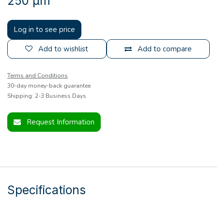
250 µm
Log in to see price
Add to wishlist
Add to compare
Terms and Conditions
30-day money-back guarantee
Shipping: 2-3 Business Days
Request Information
Specifications