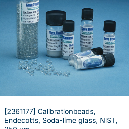
[2361177] Calibrationbeads,
Endecotts, Soda-lime glass, NIST,