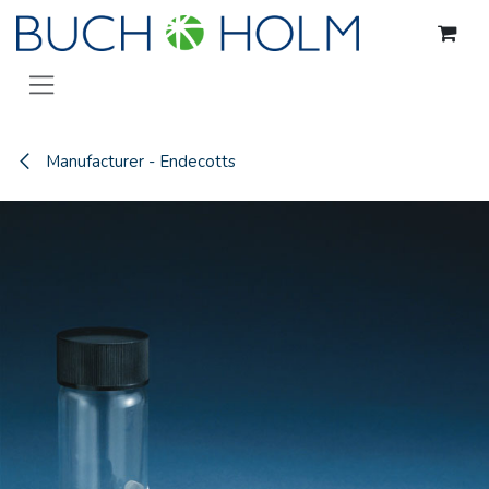
Skip to Content
Manufacturer - Endecotts