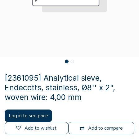
[2361095] Analytical sieve,
Endecotts, stainless, Ø8'' x 2",
woven wire: 4,00 mm
Log in to see price
Add to wishlist
Add to compare