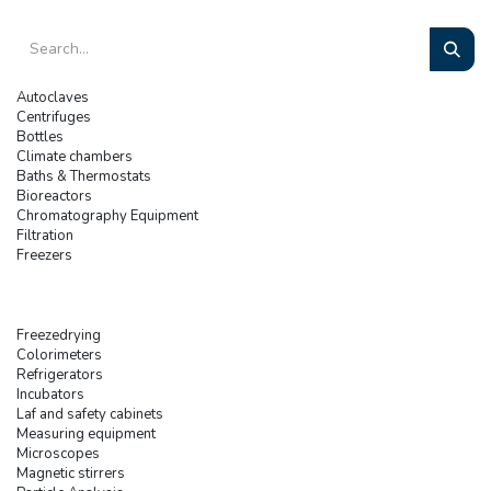
Autoclaves
Centrifuges
Bottles
Climate chambers
Baths & Thermostats
Bioreactors
Chromatography Equipment
Filtration
Freezers
Freezedrying
Colorimeters
Refrigerators
Incubators
Laf and safety cabinets
Measuring equipment
Microscopes
Magnetic stirrers