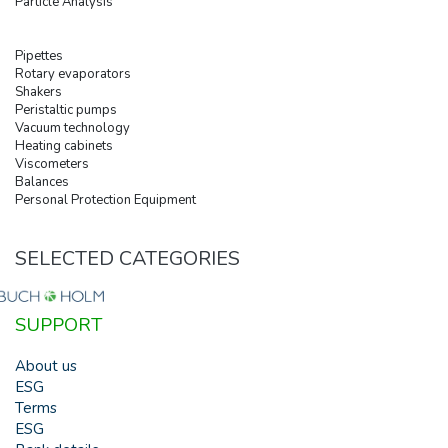
Particle Analysis
Pipettes
Rotary evaporators
Shakers
Peristaltic pumps
Vacuum technology
Heating cabinets
Viscometers
Balances
Personal Protection Equipment
SELECTED CATEGORIES
SUPPORT
About us
ESG
Terms
ESG