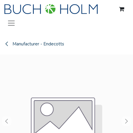
Skip to Content
Manufacturer - Endecotts