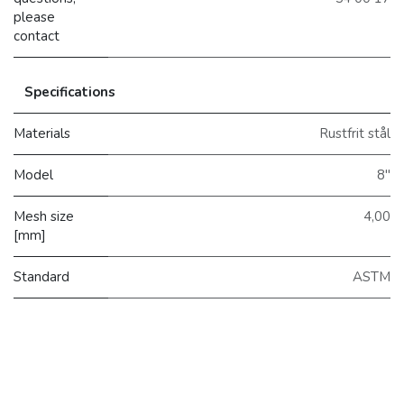
please
contact
Specifications
Materials
Rustfrit stål
Model
8"
Mesh size
4,00
[mm]
Standard
ASTM