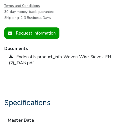
Terms and Conditions
30-day money-back guarantee
Shipping: 2-3 Business Days
Request Information
Documents
Endecotts product_info-Woven-Wire-Sieves-EN
(2)_DAN.pdf
Specifications
Master Data