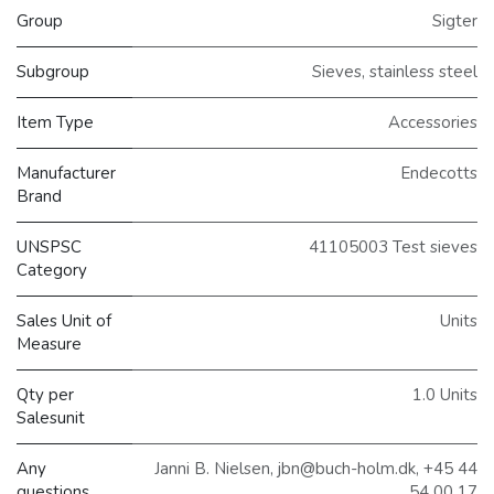
Group
Sigter
Subgroup
Sieves, stainless steel
Item Type
Accessories
Manufacturer
Endecotts
Brand
UNSPSC
41105003 Test sieves
Category
Sales Unit of
Units
Measure
Qty per
1.0 Units
Salesunit
Any
Janni B. Nielsen, jbn@buch-holm.dk, +45 44
questions,
54 00 17