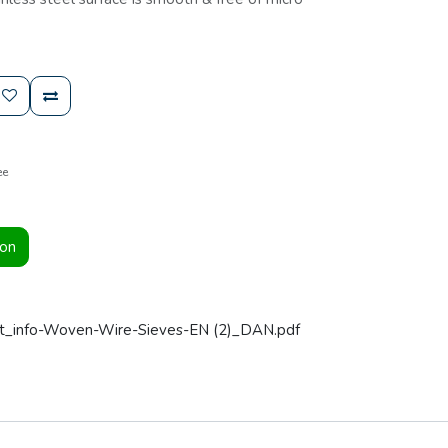
ee
ion
t_info-Woven-Wire-Sieves-EN (2)_DAN.pdf