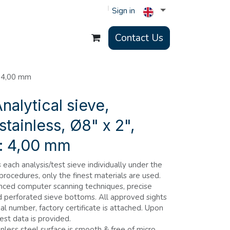
Sign in
Contact Us
: 4,00 mm
nalytical sieve,
stainless, Ø8" x 2",
s: 4,00 mm
each analysis/test sieve individually under the
 procedures, only the finest materials are used.
nced computer scanning techniques, precise
d perforated sieve bottoms. All approved sights
al number, factory certificate is attached. Upon
est data is provided.
nless steel surface is smooth & free of micro