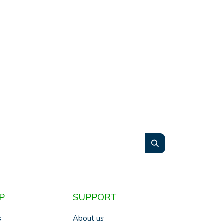
P
SUPPORT
s
About us