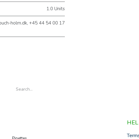
1.0 Units
@buch-holm.dk, +45 44 54 00 17
HEL
Term
Pipettes