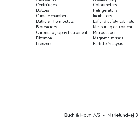
Centrifuges
Colorimeters
Bottles
Refrigerators
Climate chambers
Incubators
Baths & Thermostats
Laf and safety cabinets
Bioreactors
Measuring equipment
Chromatography Equipment
Microscopes
Filtration
Magnetic stirrers
Freezers
Particle Analysis
Buch & Holm A/S - Marielundvej 3