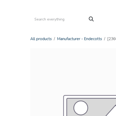
Skip to Content
HOME
PRODUCTS
SERVICE
CATALOGS
All products
Manufacturer - Endecotts
[2360