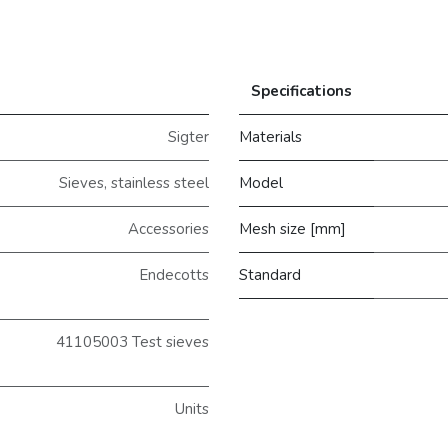
Specifications
Sigter
Materials
Sieves, stainless steel
Model
Accessories
Mesh size [mm]
Endecotts
Standard
41105003 Test sieves
Units