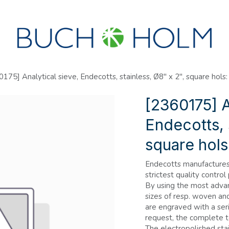
SEMINARS
ABOUT US
NEW ACCOUNT?
175] Analytical sieve, Endecotts, stainless, Ø8" x 2", square hols
[2360175] A
Endecotts, 
square hol
Endecotts manufactures 
strictest quality control
By using the most adva
sizes of resp. woven an
are engraved with a seri
request, the complete t
The electropolished stai