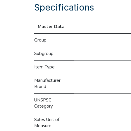
Specifications
Master Data
Group
Subgroup
Item Type
Manufacturer
Brand
UNSPSC
Category
Sales Unit of
Measure