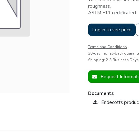
roughness.
ASTM E11 certificated.
Log in to see price
Terms and Conditions
30-day money-back guarant
Shipping: 2-3 Business Days
Request Informat
Documents
Endecotts produc