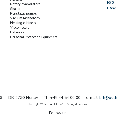
ESG
Rotary evaporators
Bank 
Shakers
Peristaltic pumps
Vacuum technology
Heating cabinets
Viscometers
Balances
Personal Protection Equipment
9 - DK-2730 Herlev - Tlf. +45 44 54 00 00 - e-mail:
b-h@buch
Copyright © Buch & Holm A/S - All rights reserved
Follow us