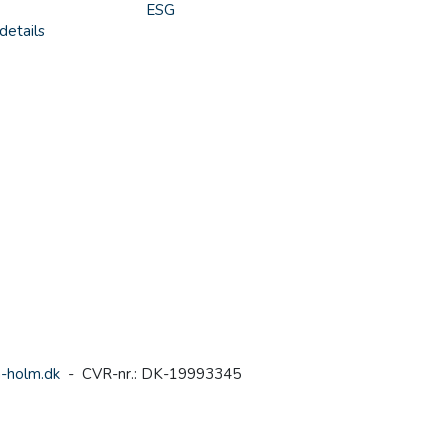
ESG
details
-holm.dk
- CVR-nr.: DK-19993345