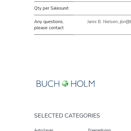
Qty per Salesunit
Any questions,
Janni B. Nielsen, jbn
please contact
SELECTED CATEGORIES
Autoclaves
Freezedrying