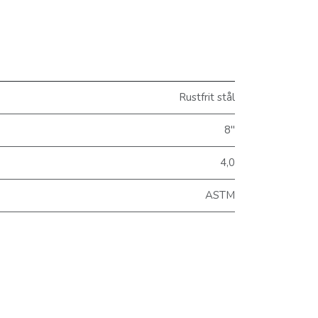
Rustfrit stål
8"
4,0
ASTM