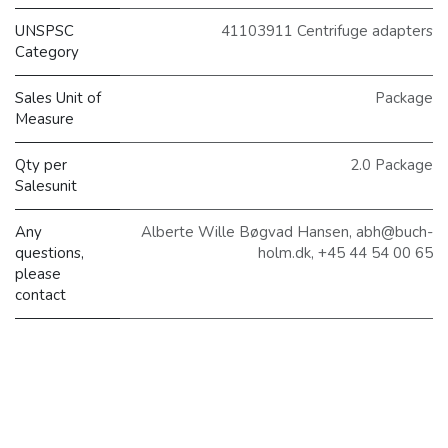
UNSPSC
41103911 Centrifuge adapters
Category
Sales Unit of
Package
Measure
Qty per
2.0 Package
Salesunit
Any
Alberte Wille Bøgvad Hansen, abh@buch-
questions,
holm.dk, +45 44 54 00 65
please
contact