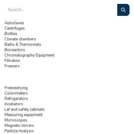
Autoclaves
Centrifuges
Bottles
Climate chambers
Baths & Thermostats
Bioreactors
Chromatography Equipment
Filtration
Freezers
Freezedrying
Colorimeters
Refrigerators
Incubators
Laf and safety cabinets
Measuring equipment
Microscopes
Magnetic stirrers
Particle Analysis