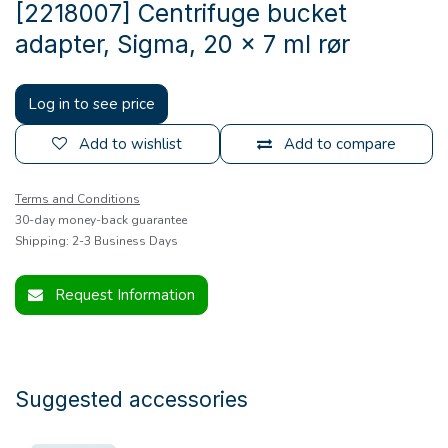
[2218007] Centrifuge bucket
adapter, Sigma, 20 x 7 ml rør
Log in to see price
Add to wishlist
Add to compare
Terms and Conditions
30-day money-back guarantee
Shipping: 2-3 Business Days
Request Information
Suggested accessories