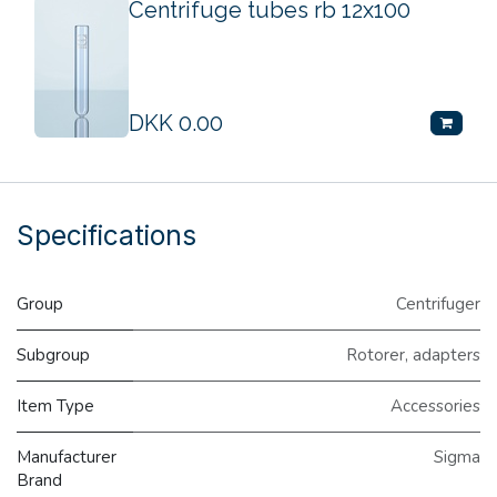
Centrifuge tubes rb 12x100
DKK
0.00
Specifications
Group
Centrifuger
Subgroup
Rotorer, adapters
Item Type
Accessories
Manufacturer
Sigma
Brand