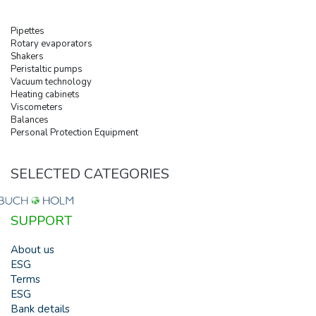
Pipettes
Rotary evaporators
Shakers
Peristaltic pumps
Vacuum technology
Heating cabinets
Viscometers
Balances
Personal Protection Equipment
SELECTED CATEGORIES
SUPPORT
About us
ESG
Terms
ESG
Bank details