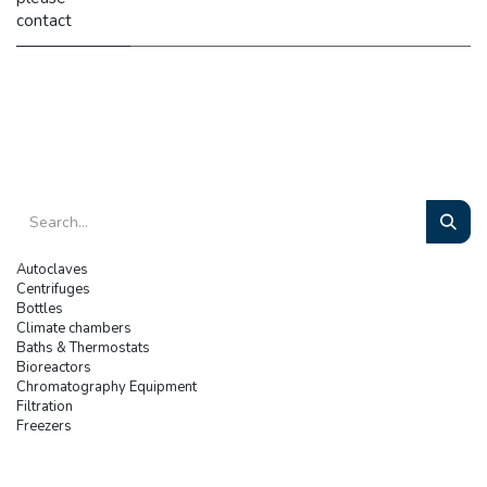
contact
Autoclaves
Centrifuges
Bottles
Climate chambers
Baths & Thermostats
Bioreactors
Chromatography Equipment
Filtration
Freezers