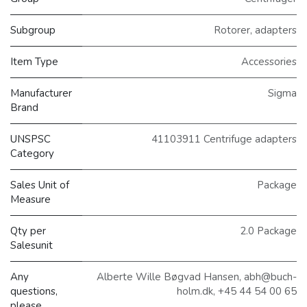
Subgroup
Rotorer, adapters
Item Type
Accessories
Manufacturer
Sigma
Brand
UNSPSC
41103911 Centrifuge adapters
Category
Sales Unit of
Package
Measure
Qty per
2.0 Package
Salesunit
Any
Alberte Wille Bøgvad Hansen, abh@buch-
questions,
holm.dk, +45 44 54 00 65
please