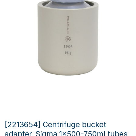
[2213654] Centrifuge bucket
adapter, Sigma,1x500-750ml tubes