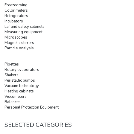
Freezedrying
Colorimeters
Refrigerators
Incubators
Laf and safety cabinets
Measuring equipment
Microscopes
Magnetic stirrers
Particle Analysis
Pipettes
Rotary evaporators
Shakers
Peristaltic pumps
Vacuum technology
Heating cabinets
Viscometers
Balances
Personal Protection Equipment
SELECTED CATEGORIES