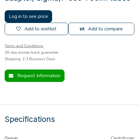
Log in to see price
Add to wishlist
Add to compare
Terms and Conditions
30-day money-back guarantee
Shipping: 2-3 Business Days
Request Information
Specifications
Group
Centrifuger