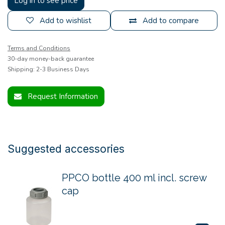
Log in to see price
Add to wishlist
Add to compare
Terms and Conditions
30-day money-back guarantee
Shipping: 2-3 Business Days
Request Information
Suggested accessories
PPCO bottle 400 ml incl. screw
cap