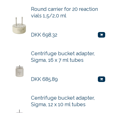
Round carrier for 20 reaction
vials 1,5/2,0 ml
DKK
698.32
Centrifuge bucket adapter,
Sigma, 16 x 7 ml tubes
DKK
685.89
Centrifuge bucket adapter,
Sigma, 12 x 10 ml tubes