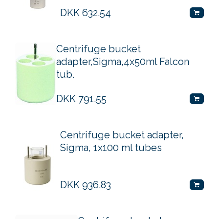
DKK
632.54
Centrifuge bucket
adapter,Sigma,4x50ml Falcon
tub.
DKK
791.55
Centrifuge bucket adapter,
Sigma, 1x100 ml tubes
DKK
936.83