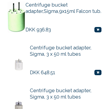
Centrifuge bucket
adapter,Sigma,9x15ml Falcon tub.
DKK
936.83
Centrifuge bucket adapter,
Sigma, 3 x 50 ml tubes
DKK
648.51
Centrifuge bucket adapter,
Sigma, 3 x 50 ml tubes