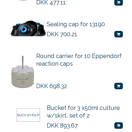
DKK
477.11
Sealing cap for 13190
DKK
700.21
Round carrier for 10 Eppendorf
reaction caps
DKK
698.32
Bucket for 3 x50ml culture
w/skirt, set of 2
DKK
893.67