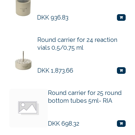
DKK
936.83
Round carrier for 24 reaction
vials 0,5/0,75 ml
DKK
1,873.66
Round carrier for 25 round
bottom tubes 5ml- RIA
DKK
698.32