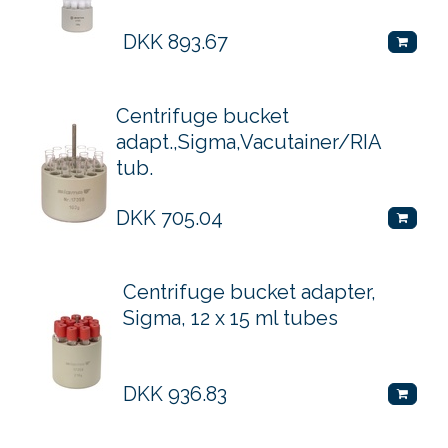
DKK
893.67
Centrifuge bucket
adapt.,Sigma,Vacutainer/RIA
tub.
DKK
705.04
Centrifuge bucket adapter,
Sigma, 12 x 15 ml tubes
DKK
936.83