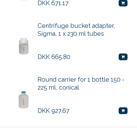
DKK
671.17
Centrifuge bucket adapter,
Sigma, 1 x 230 ml tubes
DKK
665.80
Round carrier for 1 bottle 150 -
225 ml, conical
DKK
927.67