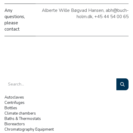
Any
Alberte Wille Bøgvad Hansen, abh@buch-
questions,
holm.dk, +45 44 54 00 65
please
contact
Autoclaves
Centrifuges
Bottles
Climate chambers
Baths & Thermostats
Bioreactors
Chromatography Equipment