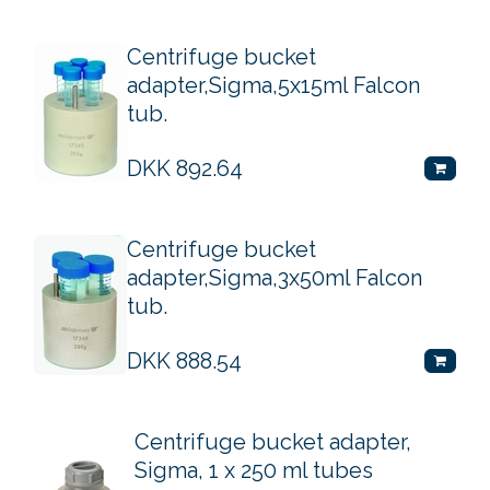
Centrifuge bucket
adapter,Sigma,5x15ml Falcon
tub.
DKK
892.64
Centrifuge bucket
adapter,Sigma,3x50ml Falcon
tub.
DKK
888.54
Centrifuge bucket adapter,
Sigma, 1 x 250 ml tubes