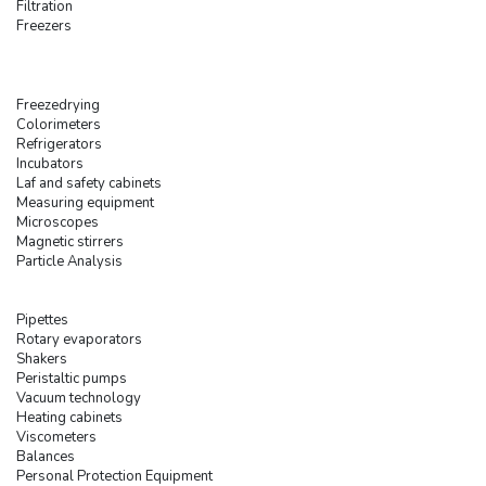
Filtration
Freezers
Freezedrying
Colorimeters
Refrigerators
Incubators
Laf and safety cabinets
Measuring equipment
Microscopes
Magnetic stirrers
Particle Analysis
Pipettes
Rotary evaporators
Shakers
Peristaltic pumps
Vacuum technology
Heating cabinets
Viscometers
Balances
Personal Protection Equipment