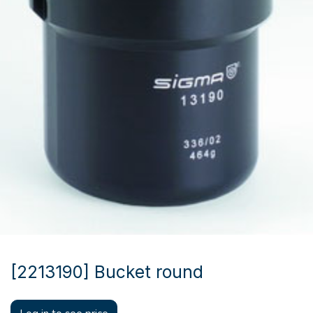
[2213190] Bucket round