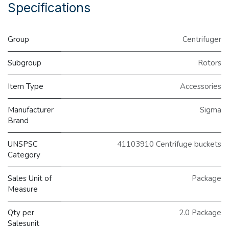
Specifications
Group
Centrifuger
Subgroup
Rotors
Item Type
Accessories
Manufacturer
Sigma
Brand
UNSPSC
41103910 Centrifuge buckets
Category
Sales Unit of
Package
Measure
Qty per
2.0 Package
Salesunit