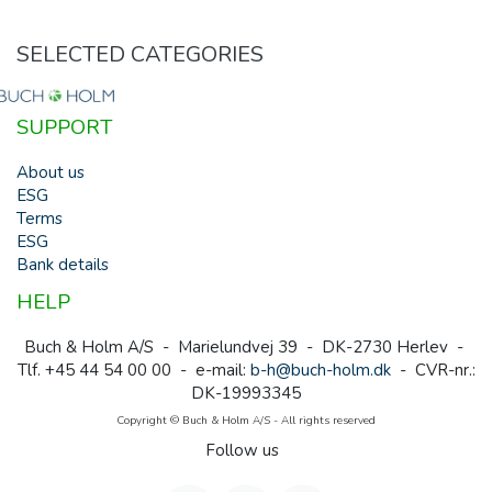
SELECTED CATEGORIES
SUPPORT
About us
ESG
Terms
ESG
Bank details
HELP
Buch & Holm A/S - Marielundvej 39 - DK-2730 Herlev -
Tlf. +45 44 54 00 00 - e-mail:
b-h@buch-holm.dk
- CVR-nr.:
DK-19993345
Copyright © Buch & Holm A/S - All rights reserved
Follow us