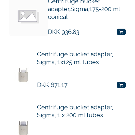
Centrifuge bucket
adapter,Sigma,175-200 ml
conical
DKK
936.83
Centrifuge bucket adapter,
Sigma, 1x125 ml tubes
DKK
671.17
Centrifuge bucket adapter,
Sigma, 1 x 200 ml tubes