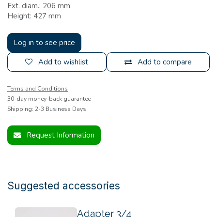
Ext. diam.: 206 mm
Height: 427 mm
Log in to see price
Add to wishlist
Add to compare
Terms and Conditions
30-day money-back guarantee
Shipping: 2-3 Business Days
Request Information
Suggested accessories
Adapter 3/4