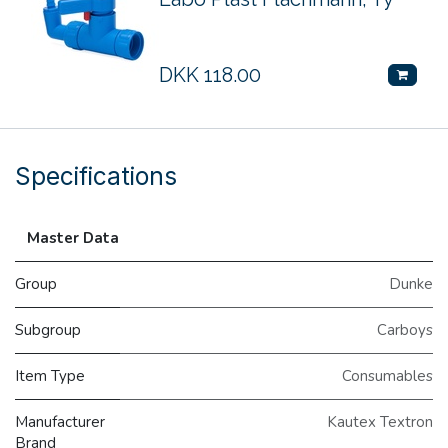
DKK
118.00
Specifications
Master Data
Group
Dunke
Subgroup
Carboys
Item Type
Consumables
Manufacturer
Kautex Textron
Brand