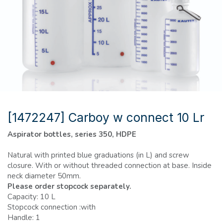
[1472247] Carboy w connect 10 Lr
Aspirator bottles, series 350, HDPE
Natural with printed blue graduations (in L) and screw
closure. With or without threaded connection at base. Inside
neck diameter 50mm.
Please order stopcock separately.
Capacity: 10 L
Stopcock connection :with
Handle: 1