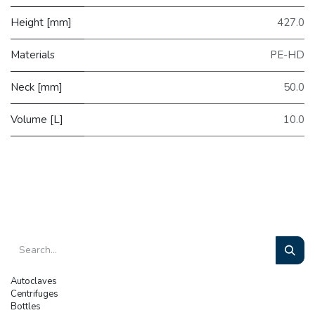
Height [mm]
427.0
Materials
PE-HD
Neck [mm]
50.0
Volume [L]
10.0
Autoclaves
Centrifuges
Bottles