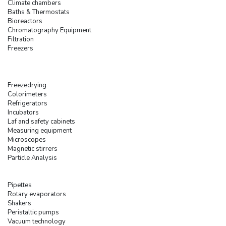
Climate chambers
Baths & Thermostats
Bioreactors
Chromatography Equipment
Filtration
Freezers
Freezedrying
Colorimeters
Refrigerators
Incubators
Laf and safety cabinets
Measuring equipment
Microscopes
Magnetic stirrers
Particle Analysis
Pipettes
Rotary evaporators
Shakers
Peristaltic pumps
Vacuum technology