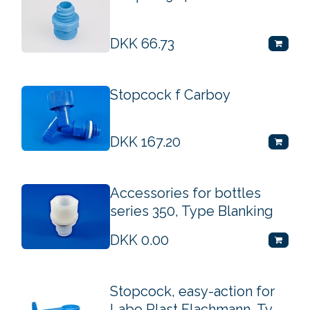
DKK
66.73
Stopcock f Carboy
DKK
167.20
Accessories for bottles
series 350, Type Blanking
DKK
0.00
Stopcock, easy-action for
Labo Plast Flachmann, Ty