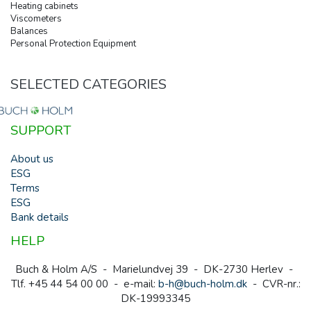
Heating cabinets
Viscometers
Balances
Personal Protection Equipment
SELECTED CATEGORIES
SUPPORT
About us
ESG
Terms
ESG
Bank details
HELP
Buch & Holm A/S - Marielundvej 39 - DK-2730 Herlev -
Tlf. +45 44 54 00 00 - e-mail:
b-h@buch-holm.dk
- CVR-nr.:
DK-19993345