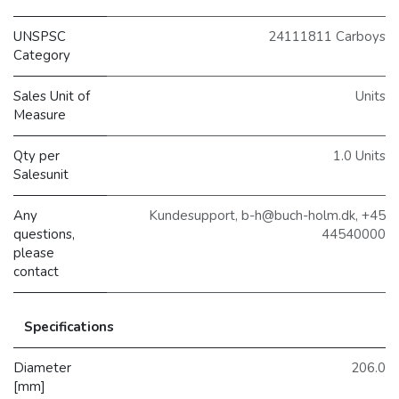
UNSPSC
24111811 Carboys
Category
Sales Unit of
Units
Measure
Qty per
1.0 Units
Salesunit
Any
Kundesupport, b-h@buch-holm.dk, +45
questions,
44540000
please
contact
Specifications
Diameter
206.0
[mm]