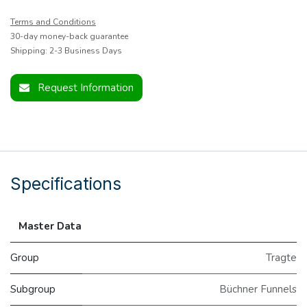
Terms and Conditions
30-day money-back guarantee
Shipping: 2-3 Business Days
Request Information
Specifications
Master Data
Group
Tragte
Subgroup
Büchner Funnels