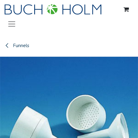
Skip to Content
Funnels