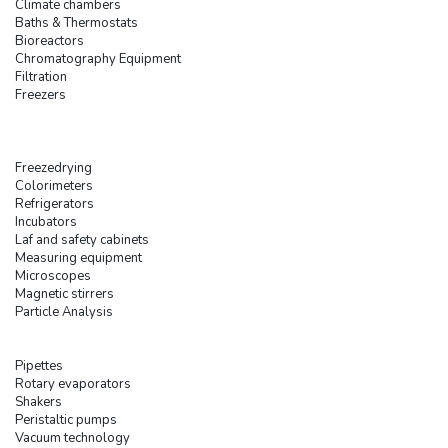
Climate chambers
Baths & Thermostats
Bioreactors
Chromatography Equipment
Filtration
Freezers
Freezedrying
Colorimeters
Refrigerators
Incubators
Laf and safety cabinets
Measuring equipment
Microscopes
Magnetic stirrers
Particle Analysis
Pipettes
Rotary evaporators
Shakers
Peristaltic pumps
Vacuum technology