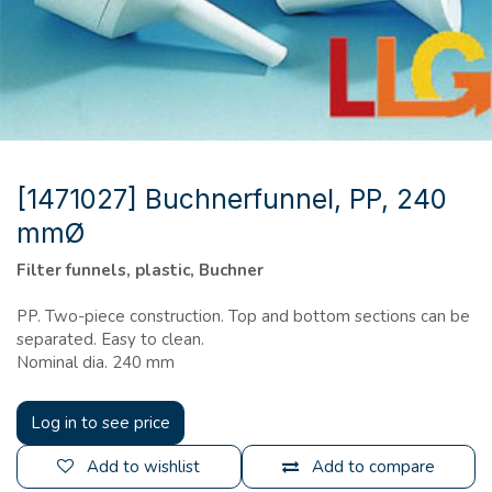
[1471027] Buchnerfunnel, PP, 240
mmØ
Filter funnels, plastic, Buchner
PP. Two-piece construction. Top and bottom sections can be
separated. Easy to clean.
Nominal dia. 240 mm
Log in to see price
Add to wishlist
Add to compare