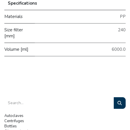
Specifications
Materials
PP
Size filter
240
[mm]
Volume [ml]
6000.0
Autoclaves
Centrifuges
Bottles