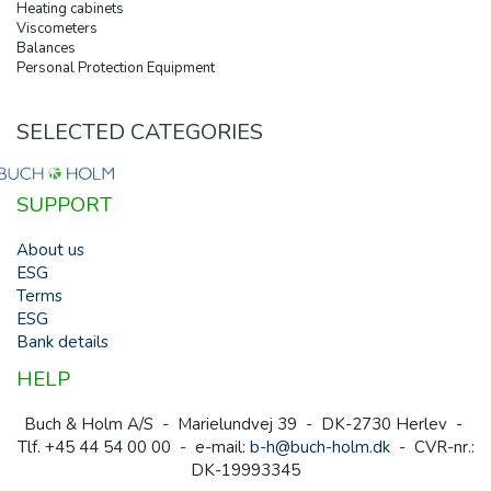
Heating cabinets
Viscometers
Balances
Personal Protection Equipment
SELECTED CATEGORIES
SUPPORT
About us
ESG
Terms
ESG
Bank details
HELP
Buch & Holm A/S - Marielundvej 39 - DK-2730 Herlev -
Tlf. +45 44 54 00 00 - e-mail:
b-h@buch-holm.dk
- CVR-nr.:
DK-19993345