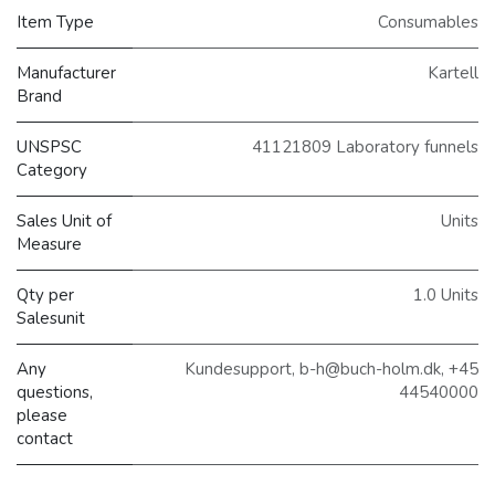
Item Type
Consumables
Manufacturer
Kartell
Brand
UNSPSC
41121809 Laboratory funnels
Category
Sales Unit of
Units
Measure
Qty per
1.0 Units
Salesunit
Any
Kundesupport, b-h@buch-holm.dk, +45
questions,
44540000
please
contact