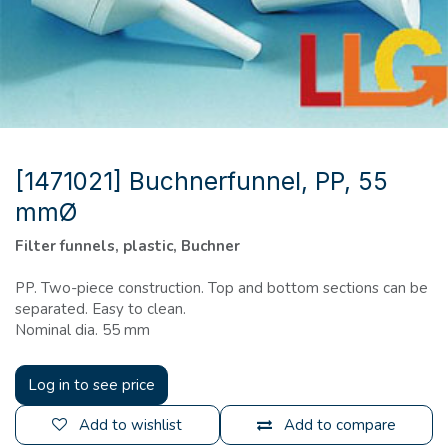
[1471021] Buchnerfunnel, PP, 55
mmØ
Filter funnels, plastic, Buchner
PP. Two-piece construction. Top and bottom sections can be
separated. Easy to clean.
Nominal dia. 55 mm
Log in to see price
Add to wishlist
Add to compare