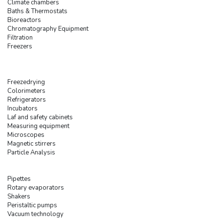
Climate chambers
Baths & Thermostats
Bioreactors
Chromatography Equipment
Filtration
Freezers
Freezedrying
Colorimeters
Refrigerators
Incubators
Laf and safety cabinets
Measuring equipment
Microscopes
Magnetic stirrers
Particle Analysis
Pipettes
Rotary evaporators
Shakers
Peristaltic pumps
Vacuum technology