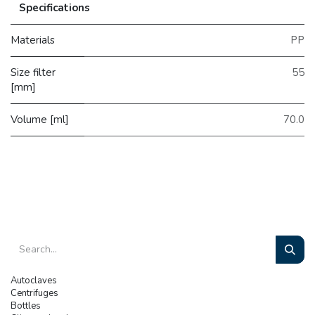
Specifications
Materials
PP
Size filter
55
[mm]
Volume [ml]
70.0
Autoclaves
Centrifuges
Bottles