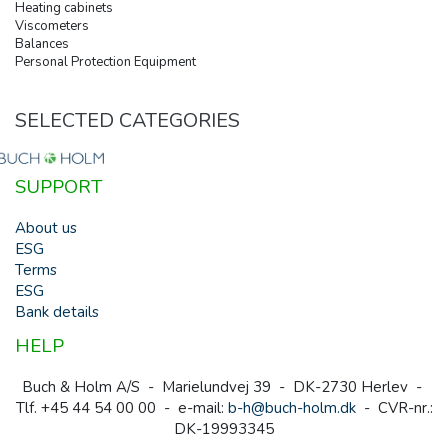
Heating cabinets
Viscometers
Balances
Personal Protection Equipment
SELECTED CATEGORIES
SUPPORT
About us
ESG
Terms
ESG
Bank details
HELP
Buch & Holm A/S - Marielundvej 39 - DK-2730 Herlev -
Tlf. +45 44 54 00 00 - e-mail:
b-h@buch-holm.dk
- CVR-nr.:
DK-19993345