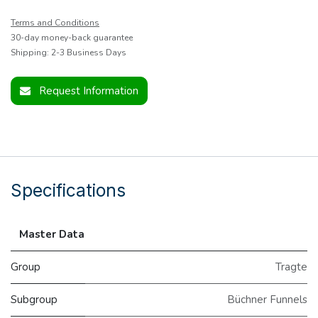
Terms and Conditions
30-day money-back guarantee
Shipping: 2-3 Business Days
Request Information
Specifications
Master Data
Group
Tragte
Subgroup
Büchner Funnels