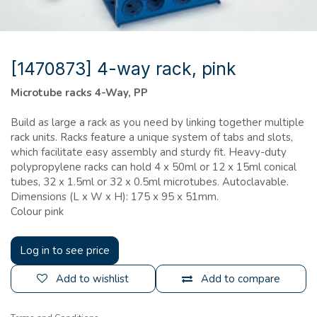
[1470873] 4-way rack, pink
Microtube racks 4-Way, PP
Build as large a rack as you need by linking together multiple
rack units. Racks feature a unique system of tabs and slots,
which facilitate easy assembly and sturdy fit. Heavy-duty
polypropylene racks can hold 4 x 50ml or 12 x 15ml conical
tubes, 32 x 1.5ml or 32 x 0.5ml microtubes. Autoclavable.
Dimensions (L x W x H): 175 x 95 x 51mm.
Colour pink
Log in to see price
Add to wishlist
Add to compare