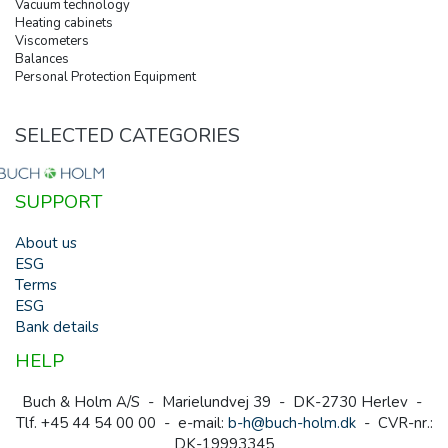
Vacuum technology
Heating cabinets
Viscometers
Balances
Personal Protection Equipment
SELECTED CATEGORIES
SUPPORT
About us
ESG
Terms
ESG
Bank details
HELP
Buch & Holm A/S - Marielundvej 39 - DK-2730 Herlev -
Tlf. +45 44 54 00 00 - e-mail:
b-h@buch-holm.dk
- CVR-nr.:
DK-19993345