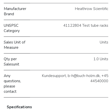
Manufacturer
Heathrow Scientific
Brand
UNSPSC
41122804 Test tube racks
Category
Sales Unit of
Units
Measure
Qty per
1.0 Units
Salesunit
Any
Kundesupport, b-h@buch-holm.dk, +45
questions,
44540000
please
contact
Specifications