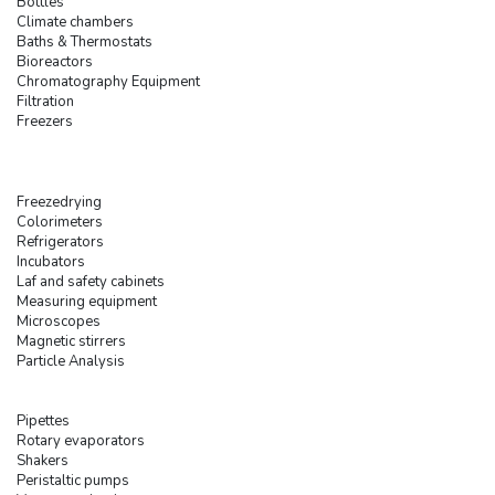
Bottles
Climate chambers
Baths & Thermostats
Bioreactors
Chromatography Equipment
Filtration
Freezers
Freezedrying
Colorimeters
Refrigerators
Incubators
Laf and safety cabinets
Measuring equipment
Microscopes
Magnetic stirrers
Particle Analysis
Pipettes
Rotary evaporators
Shakers
Peristaltic pumps