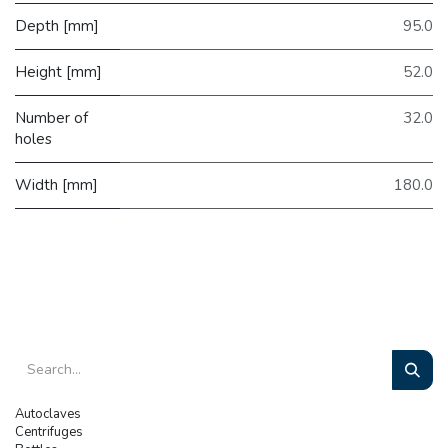
Depth [mm]
95.0
Height [mm]
52.0
Number of
32.0
holes
Width [mm]
180.0
Autoclaves
Centrifuges