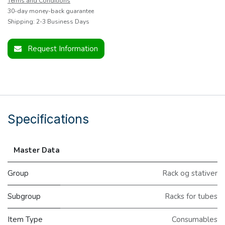
Terms and Conditions
30-day money-back guarantee
Shipping: 2-3 Business Days
Request Information
Specifications
Master Data
Group
Rack og stativer
Subgroup
Racks for tubes
Item Type
Consumables