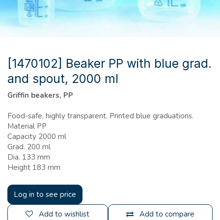
[1470102] Beaker PP with blue grad.
and spout, 2000 ml
Griffin beakers, PP
Food-safe, highly transparent. Printed blue graduations.
Material PP
Capacity 2000 ml
Grad. 200 ml
Dia. 133 mm
Height 183 mm
Log in to see price
Add to wishlist
Add to compare