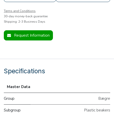
Terms and Conditions
30-day money-back guarantee
Shipping: 2-3 Business Days
Request Information
Specifications
Master Data
Group
Bægre
Subgroup
Plastic beakers