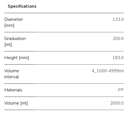
Specifications
Diameter
133.0
[mm]
Graduation
200.0
[ml]
Height [mm]
183.0
Volume
4_1000-4999ml
interval
Materials
PP
Volume [ml]
2000.0