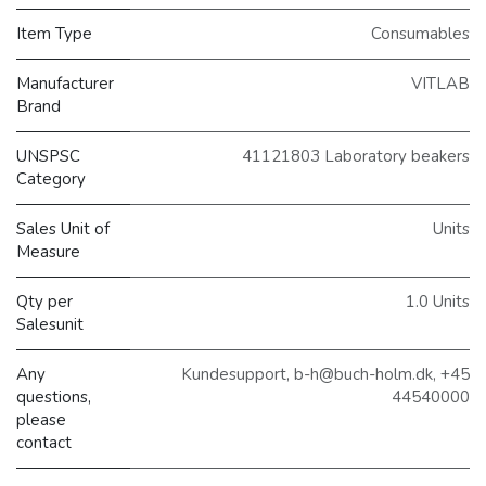
Item Type
Consumables
Manufacturer
VITLAB
Brand
UNSPSC
41121803 Laboratory beakers
Category
Sales Unit of
Units
Measure
Qty per
1.0 Units
Salesunit
Any
Kundesupport, b-h@buch-holm.dk, +45
questions,
44540000
please
contact