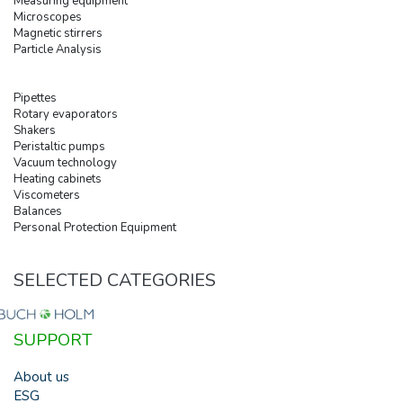
Measuring equipment
Microscopes
Magnetic stirrers
Particle Analysis
Pipettes
Rotary evaporators
Shakers
Peristaltic pumps
Vacuum technology
Heating cabinets
Viscometers
Balances
Personal Protection Equipment
SELECTED CATEGORIES
SUPPORT
About us
ESG