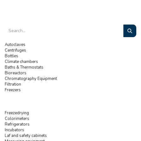
Autoclaves
Centrifuges
Bottles
Climate chambers
Baths & Thermostats
Bioreactors
Chromatography Equipment
Filtration
Freezers
Freezedrying
Colorimeters
Refrigerators
Incubators
Laf and safety cabinets