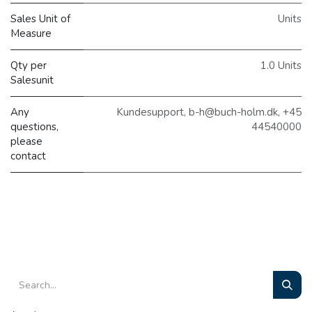
Sales Unit of
Units
Measure
Qty per
1.0 Units
Salesunit
Any
Kundesupport, b-h@buch-holm.dk, +45
questions,
44540000
please
contact