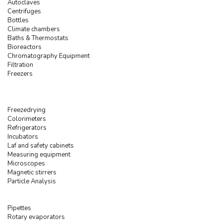
Autoclaves
Centrifuges
Bottles
Climate chambers
Baths & Thermostats
Bioreactors
Chromatography Equipment
Filtration
Freezers
Freezedrying
Colorimeters
Refrigerators
Incubators
Laf and safety cabinets
Measuring equipment
Microscopes
Magnetic stirrers
Particle Analysis
Pipettes
Rotary evaporators