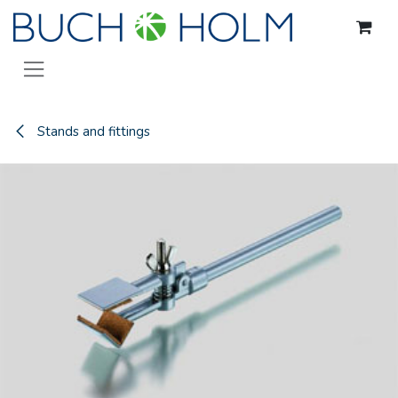
Skip to Content
Stands and fittings