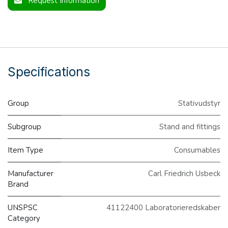
Request Information
Specifications
Group
Stativudstyr
Subgroup
Stand and fittings
Item Type
Consumables
Manufacturer
Carl Friedrich Usbeck
Brand
UNSPSC
41122400 Laboratorieredskaber
Category