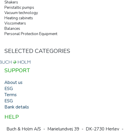
Shakers
Peristaltic pumps
Vacuum technology
Heating cabinets
Viscometers
Balances
Personal Protection Equipment
SELECTED CATEGORIES
SUPPORT
About us
ESG
Terms
ESG
Bank details
HELP
Buch & Holm A/S - Marielundvej 39 - DK-2730 Herlev -