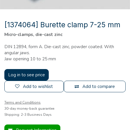
[1374064] Burette clamp 7-25 mm
Micro-clamps, die-cast zinc
DIN 12894, form A. Die-cast zinc, powder coated. With
angular jaws.
Jaw opening 10 to 25 mm
Log in to see price
Add to wishlist
Add to compare
Terms and Conditions
30-day money-back guarantee
Shipping: 2-3 Business Days