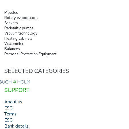
Pipettes
Rotary evaporators
Shakers
Peristaltic pumps
Vacuum technology
Heating cabinets
Viscometers
Balances
Personal Protection Equipment
SELECTED CATEGORIES
SUPPORT
About us
ESG
Terms
ESG
Bank details