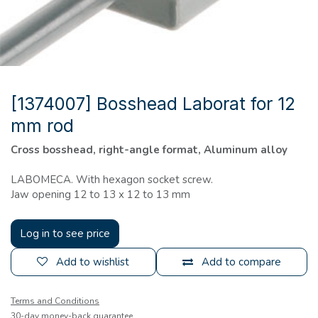
[1374007] Bosshead Laborat for 12
mm rod
Cross bosshead, right-angle format, Aluminum alloy
LABOMECA. With hexagon socket screw.
Jaw opening 12 to 13 x 12 to 13 mm
Log in to see price
Add to wishlist
Add to compare
Terms and Conditions
30-day money-back guarantee