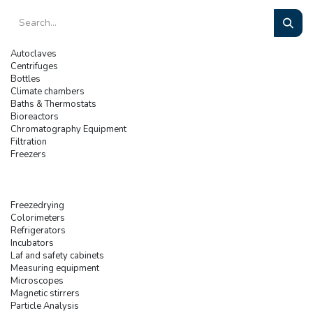
Autoclaves
Centrifuges
Bottles
Climate chambers
Baths & Thermostats
Bioreactors
Chromatography Equipment
Filtration
Freezers
Freezedrying
Colorimeters
Refrigerators
Incubators
Laf and safety cabinets
Measuring equipment
Microscopes
Magnetic stirrers
Particle Analysis