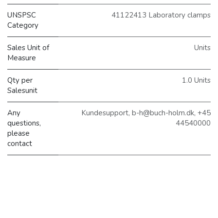
UNSPSC
41122413 Laboratory clamps
Category
Sales Unit of
Units
Measure
Qty per
1.0 Units
Salesunit
Any
Kundesupport, b-h@buch-holm.dk, +45
questions,
44540000
please
contact