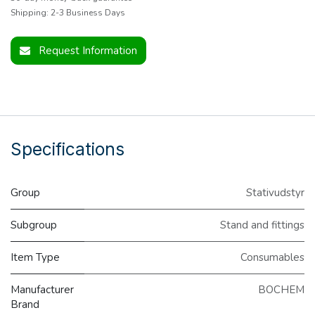
Shipping: 2-3 Business Days
Request Information
Specifications
Group
Stativudstyr
Subgroup
Stand and fittings
Item Type
Consumables
Manufacturer
BOCHEM
Brand