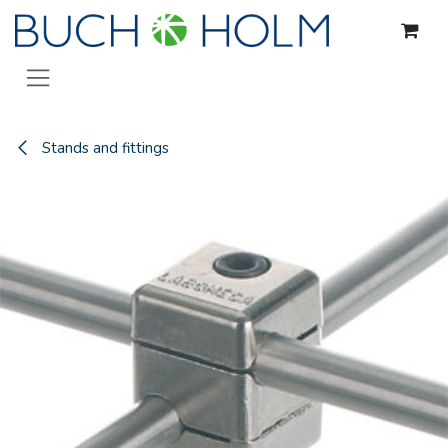
Skip to Content
Stands and fittings