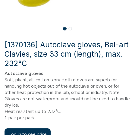
[1370136] Autoclave gloves, Bel-art
Clavies, size 33 cm (length), max.
232°C
Autoclave gloves
Soft, pliant, all-cotton terry cloth gloves are superb for
handling hot objects out of the autoclave or oven, or for
other heat protection in the lab, school or industry. Note:
Gloves are not waterproof and should not be used to handle
dry ice.
Heat resistant up to 232°C.
1 pair per pack.
Log in to see price