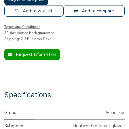
Add to wishlist
Add to compare
Terms and Conditions
30-day money-back guarantee
Shipping: 2-3 Business Days
Request Information
Specifications
Group
Handsker
Subgroup
Heat/cold resistant gloves