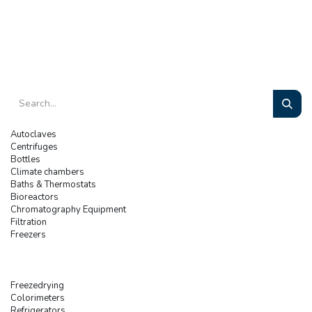
Autoclaves
Centrifuges
Bottles
Climate chambers
Baths & Thermostats
Bioreactors
Chromatography Equipment
Filtration
Freezers
Freezedrying
Colorimeters
Refrigerators