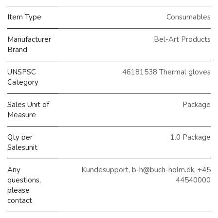
Item Type
Consumables
Manufacturer
Bel-Art Products
Brand
UNSPSC
46181538 Thermal gloves
Category
Sales Unit of
Package
Measure
Qty per
1.0 Package
Salesunit
Any
Kundesupport, b-h@buch-holm.dk, +45
questions,
44540000
please
contact