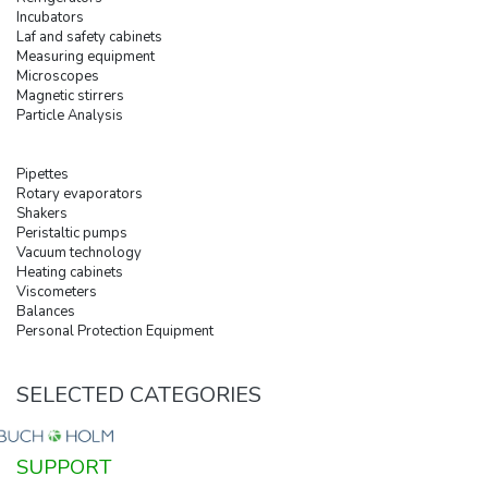
Incubators
Laf and safety cabinets
Measuring equipment
Microscopes
Magnetic stirrers
Particle Analysis
Pipettes
Rotary evaporators
Shakers
Peristaltic pumps
Vacuum technology
Heating cabinets
Viscometers
Balances
Personal Protection Equipment
SELECTED CATEGORIES
SUPPORT