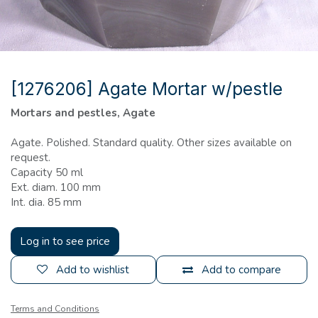
[1276206] Agate Mortar w/pestle
Mortars and pestles, Agate
Agate. Polished. Standard quality. Other sizes available on
request.
Capacity 50 ml
Ext. diam. 100 mm
Int. dia. 85 mm
Log in to see price
Add to wishlist
Add to compare
Terms and Conditions