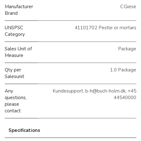
Manufacturer
C.Giese
Brand
UNSPSC
41101702 Pestle or mortars
Category
Sales Unit of
Package
Measure
Qty per
1.0 Package
Salesunit
Any
Kundesupport, b-h@buch-holm.dk, +45
questions,
44540000
please
contact
Specifications