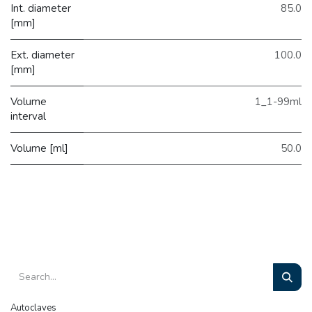
Int. diameter
85.0
[mm]
Ext. diameter
100.0
[mm]
Volume
1_1-99ml
interval
Volume [ml]
50.0
Autoclaves