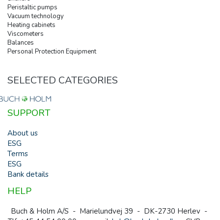
Peristaltic pumps
Vacuum technology
Heating cabinets
Viscometers
Balances
Personal Protection Equipment
SELECTED CATEGORIES
SUPPORT
About us
ESG
Terms
ESG
Bank details
HELP
Buch & Holm A/S - Marielundvej 39 - DK-2730 Herlev -