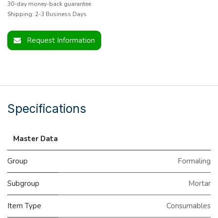
30-day money-back guarantee
Shipping: 2-3 Business Days
Request Information
Specifications
Master Data
Group
Formaling
Subgroup
Mortar
Item Type
Consumables