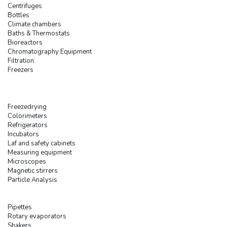
Centrifuges
Bottles
Climate chambers
Baths & Thermostats
Bioreactors
Chromatography Equipment
Filtration
Freezers
Freezedrying
Colorimeters
Refrigerators
Incubators
Laf and safety cabinets
Measuring equipment
Microscopes
Magnetic stirrers
Particle Analysis
Pipettes
Rotary evaporators
Shakers