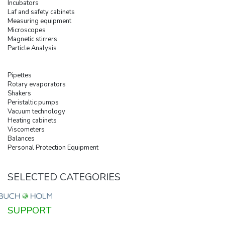
Incubators
Laf and safety cabinets
Measuring equipment
Microscopes
Magnetic stirrers
Particle Analysis
Pipettes
Rotary evaporators
Shakers
Peristaltic pumps
Vacuum technology
Heating cabinets
Viscometers
Balances
Personal Protection Equipment
SELECTED CATEGORIES
SUPPORT