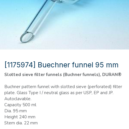
[1175974] Buechner funnel 95 mm
Slotted sieve filter funnels (Buchner funnels), DURAN®
Buchner pattern funnel with slotted sieve (perforated) filter
plate. Glass Type I / neutral glass as per USP, EP and JP.
Autoclavable.
Capacity 500 ml
Dia. 95 mm
Height 240 mm
Stem dia. 22 mm