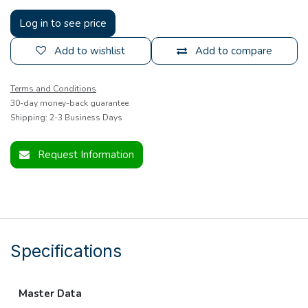
Log in to see price
Add to wishlist
Add to compare
Terms and Conditions
30-day money-back guarantee
Shipping: 2-3 Business Days
Request Information
Specifications
Master Data