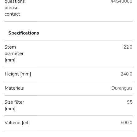
questions,
44540000
please
contact
Specifications
Stem
22.0
diameter
[mm]
Height [mm]
240.0
Materials
Duranglas
Size filter
95
[mm]
Volume [ml]
500.0