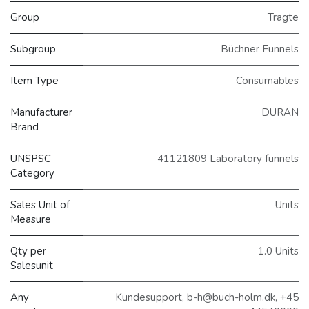
Group
Tragte
Subgroup
Büchner Funnels
Item Type
Consumables
Manufacturer
DURAN
Brand
UNSPSC
41121809 Laboratory funnels
Category
Sales Unit of
Units
Measure
Qty per
1.0 Units
Salesunit
Any
Kundesupport, b-h@buch-holm.dk, +45