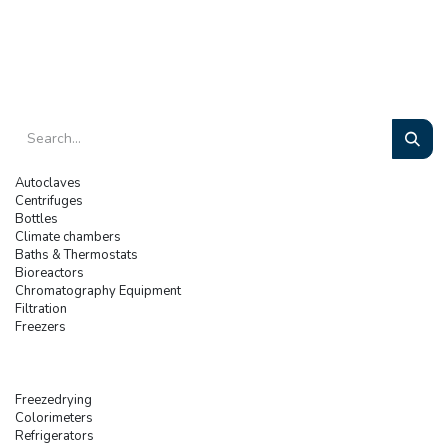
Autoclaves
Centrifuges
Bottles
Climate chambers
Baths & Thermostats
Bioreactors
Chromatography Equipment
Filtration
Freezers
Freezedrying
Colorimeters
Refrigerators