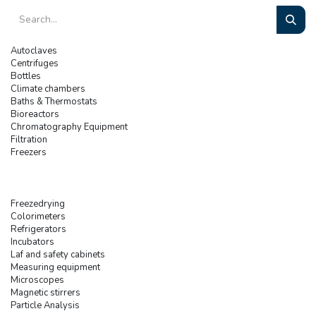
Autoclaves
Centrifuges
Bottles
Climate chambers
Baths & Thermostats
Bioreactors
Chromatography Equipment
Filtration
Freezers
Freezedrying
Colorimeters
Refrigerators
Incubators
Laf and safety cabinets
Measuring equipment
Microscopes
Magnetic stirrers
Particle Analysis