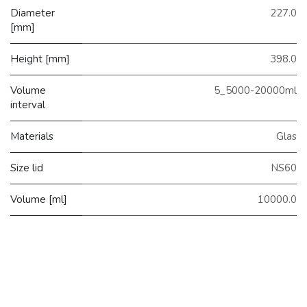
Diameter
227.0
[mm]
Height [mm]
398.0
Volume
5_5000-20000ml
interval
Materials
Glas
Size lid
NS60
Volume [ml]
10000.0