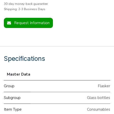
30-day money-back guarantee
Shipping: 2-3 Business Days
Request Information
Specifications
Master Data
Group
Flasker
Subgroup
Glass bottles
Item Type
Consumables