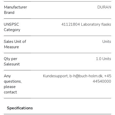
Manufacturer
DURAN
Brand
UNSPSC
41121804 Laboratory flasks
Category
Sales Unit of
Units
Measure
Qty per
1.0 Units
Salesunit
Any
Kundesupport, b-h@buch-holm.dk, +45
questions,
44540000
please
contact
Specifications