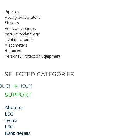
Pipettes
Rotary evaporators
Shakers
Peristaltic pumps
Vacuum technology
Heating cabinets
Viscometers
Balances
Personal Protection Equipment
SELECTED CATEGORIES
SUPPORT
About us
ESG
Terms
ESG
Bank details