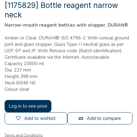
[1175829] Bottle reagent narrow
neck
Narrow-mouth reagent bottles with stopper, DURAN®
Amber or Clear. DURAN®. ISO 4796-2. With conical ground
joint and glass stopper. Glass Type I / neutral glass as per
USP, EP and JP. With Retrace code (Batch identification).
Certificate available via the Internet. Autoclavable.
Capacity 10000 ml
Dia. 227 mm
Height 398 mm
Neck 60/46 NS
Colour clear
Log in to see price
Add to wishlist
Add to compare
Terms and Conditions