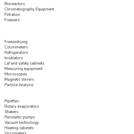
Bioreactors
Chromatography Equipment
Filtration
Freezers
Freezedrying
Colorimeters
Refrigerators
Incubators
Laf and safety cabinets
Measuring equipment
Microscopes
Magnetic stirrers
Particle Analysis
Pipettes
Rotary evaporators
Shakers
Peristaltic pumps
Vacuum technology
Heating cabinets
Viscometers