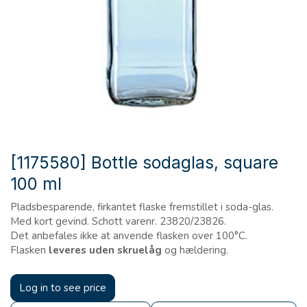
[1175580] Bottle sodaglas, square
100 ml
Pladsbesparende, firkantet flaske fremstillet i soda-glas.
Med kort gevind. Schott varenr. 23820/23826.
Det anbefales ikke at anvende flasken over 100°C.
Flasken
leveres uden skruelåg
og hældering.
Log in to see price