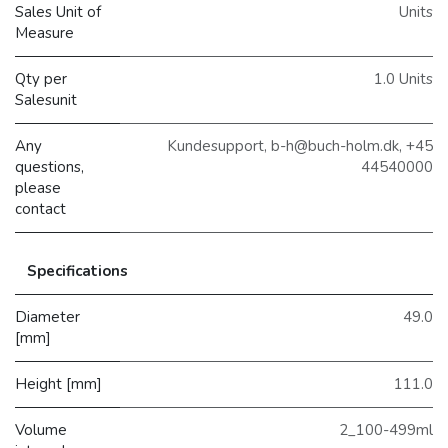
Sales Unit of
Units
Measure
Qty per
1.0 Units
Salesunit
Any
Kundesupport, b-h@buch-holm.dk, +45
questions,
44540000
please
contact
Specifications
Diameter
49.0
[mm]
Height [mm]
111.0
Volume
2_100-499ml