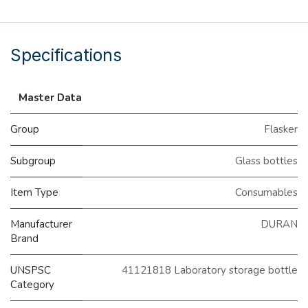
Specifications
Master Data
Group
Flasker
Subgroup
Glass bottles
Item Type
Consumables
Manufacturer
DURAN
Brand
UNSPSC
41121818 Laboratory storage bottle
Category