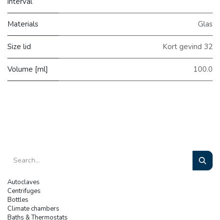
interval
Materials
Glas
Size lid
Kort gevind 32
Volume [ml]
100.0
Autoclaves
Centrifuges
Bottles
Climate chambers
Baths & Thermostats