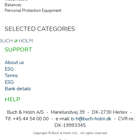
Balances
Personal Protection Equipment
SELECTED CATEGORIES
SUPPORT
About us
ESG
Terms
ESG
Bank details
HELP
Buch & Holm A/S - Marielundvej 39 - DK-2730 Herlev -
Tlf. +45 44 54 00 00 - e-mail:
b-h@buch-holm.dk
- CVR-nr.:
DK-19993345
Copyright © Buch & Holm A/S - All rights reserved