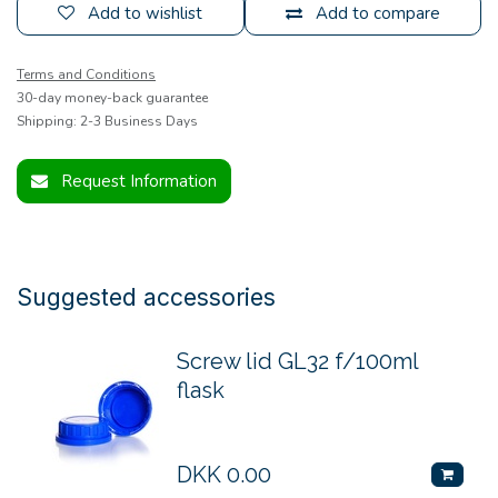
Add to wishlist
Add to compare
Terms and Conditions
30-day money-back guarantee
Shipping: 2-3 Business Days
Request Information
Suggested accessories
Screw lid GL32 f/100ml
flask
DKK
0.00