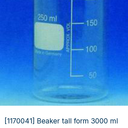
[1170041] Beaker tall form 3000 ml