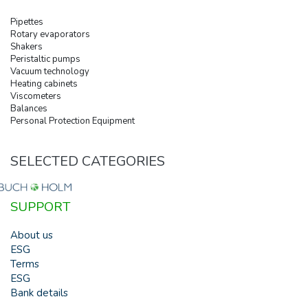
Pipettes
Rotary evaporators
Shakers
Peristaltic pumps
Vacuum technology
Heating cabinets
Viscometers
Balances
Personal Protection Equipment
SELECTED CATEGORIES
SUPPORT
About us
ESG
Terms
ESG
Bank details