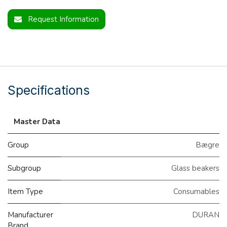
Request Information
Specifications
Master Data
Group
Bægre
Subgroup
Glass beakers
Item Type
Consumables
Manufacturer
DURAN
Brand