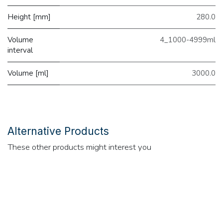
Height [mm]
280.0
Volume
4_1000-4999ml
interval
Volume [ml]
3000.0
Alternative Products
These other products might interest you