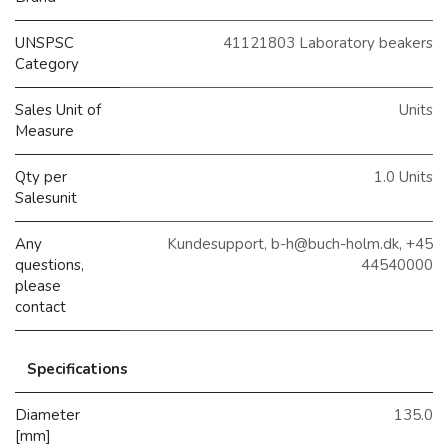
UNSPSC
41121803 Laboratory beakers
Category
Sales Unit of
Units
Measure
Qty per
1.0 Units
Salesunit
Any
Kundesupport, b-h@buch-holm.dk, +45
questions,
44540000
please
contact
Specifications
Diameter
135.0
[mm]