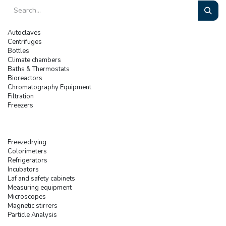
Autoclaves
Centrifuges
Bottles
Climate chambers
Baths & Thermostats
Bioreactors
Chromatography Equipment
Filtration
Freezers
Freezedrying
Colorimeters
Refrigerators
Incubators
Laf and safety cabinets
Measuring equipment
Microscopes
Magnetic stirrers
Particle Analysis