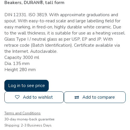
Beakers, DURAN®, tall form
DIN 12331. ISO 3819. With approximate graduations and
spout. With easy-to-read scale and large labelling field for
easy marking, in fired-on, highly durable white ceramic. Due
to the wall thickness, it is suitable for use as a heating vessel.
Glass Type I / neutral glass as per USP, EP and JP. With
retrace code (Batch Identification). Certificate available via
the Internet. Autoclavable.
Capacity 3000 ml
Dia. 135 mm
Height 280 mm
Log in to see price
Add to wishlist
Add to compare
Terms and Conditions
30-day money-back guarantee
Shipping: 2-3 Business Days