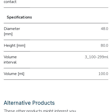
contact
Specifications
Diameter
48.0
[mm]
Height [mm]
80.0
Volume
3_100-299ml
interval
Volume [ml]
100.0
Alternative Products
These other products might interest you