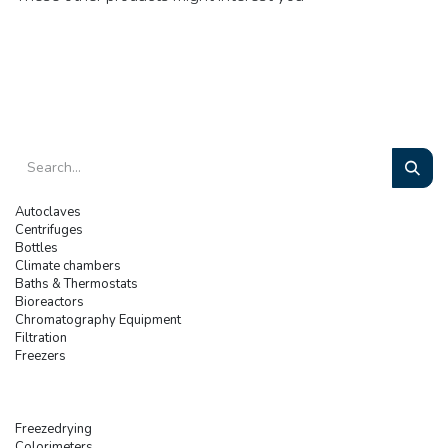
Autoclaves
Centrifuges
Bottles
Climate chambers
Baths & Thermostats
Bioreactors
Chromatography Equipment
Filtration
Freezers
Freezedrying
Colorimeters