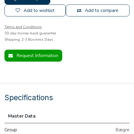
Add to wishlist
Add to compare
Terms and Conditions
30-day money-back guarantee
Shipping: 2-3 Business Days
Request Information
Specifications
Master Data
Group
Bægre