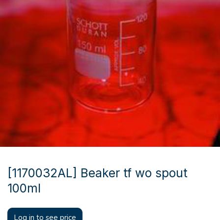
[1170032AL] Beaker tf wo spout
100ml
Log in to see price