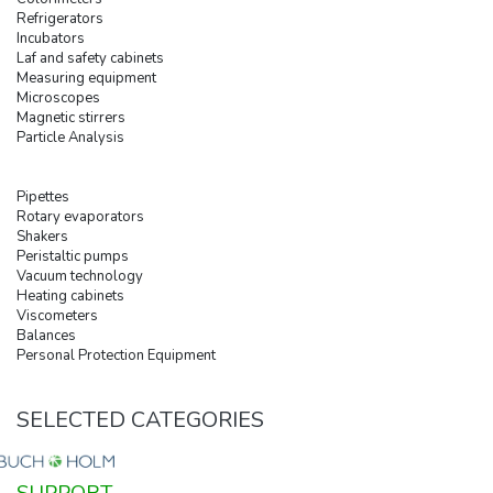
Refrigerators
Incubators
Laf and safety cabinets
Measuring equipment
Microscopes
Magnetic stirrers
Particle Analysis
Pipettes
Rotary evaporators
Shakers
Peristaltic pumps
Vacuum technology
Heating cabinets
Viscometers
Balances
Personal Protection Equipment
SELECTED CATEGORIES