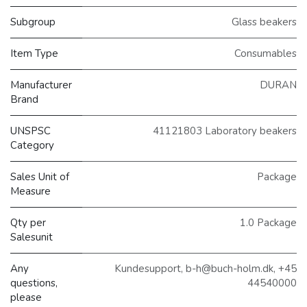
Subgroup
Glass beakers
Item Type
Consumables
Manufacturer
DURAN
Brand
UNSPSC
41121803 Laboratory beakers
Category
Sales Unit of
Package
Measure
Qty per
1.0 Package
Salesunit
Any
Kundesupport, b-h@buch-holm.dk, +45
questions,
44540000
please