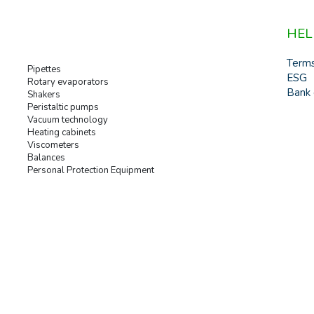
HEL
Term
Pipettes
ESG
Rotary evaporators
Bank 
Shakers
Peristaltic pumps
Vacuum technology
Heating cabinets
Viscometers
Balances
Personal Protection Equipment