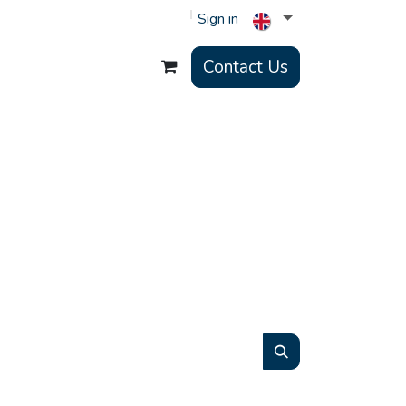
Sign in
Contact Us