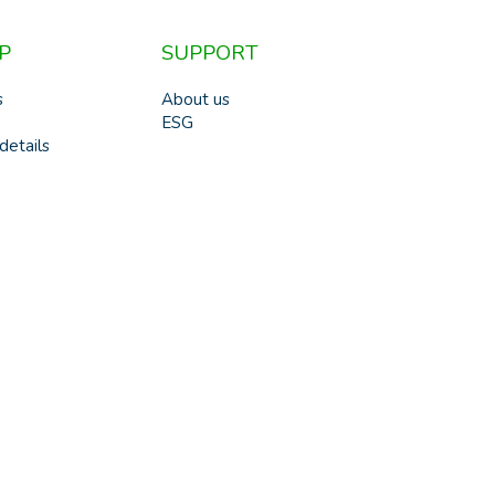
P
SUPPORT
s
About us
ESG
details