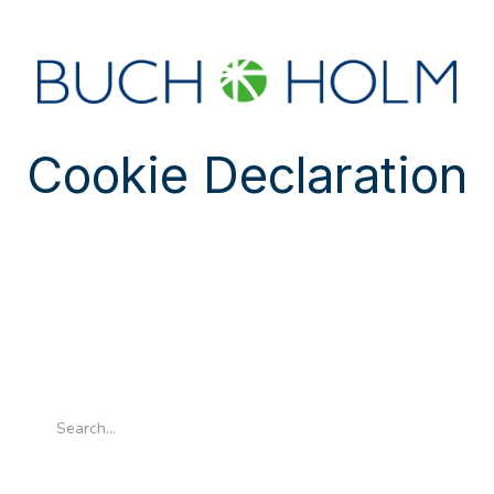
SEMINARS
ABOUT US
NEW ACCOUNT?
Cookie Declaration