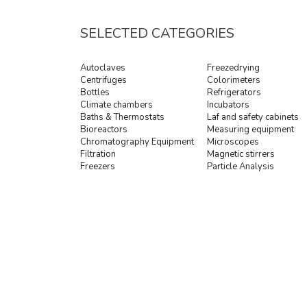
SELECTED CATEGORIES
Autoclaves
Freezedrying
Centrifuges
Colorimeters
Bottles
Refrigerators
Climate chambers
Incubators
Baths & Thermostats
Laf and safety cabinets
Bioreactors
Measuring equipment
Chromatography Equipment
Microscopes
Filtration
Magnetic stirrers
Freezers
Particle Analysis