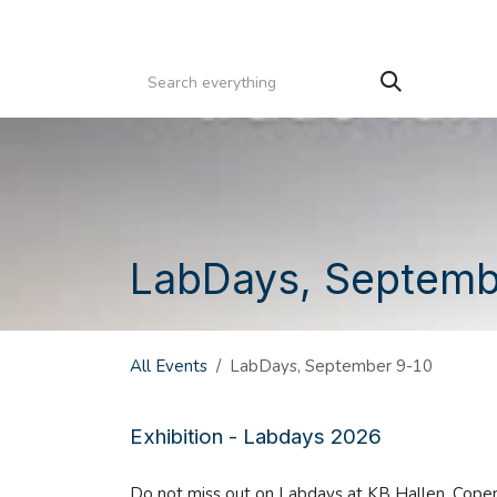
Skip to Content
HOME
PRODUCTS
SERVICE
CATALOGS
LabDays, Septemb
All Events
LabDays, September 9-10
Exhibition - Labdays 2026
Do not miss out on Labdays at KB Hallen, Cop