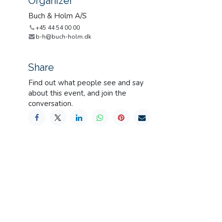
Organizer
Buch & Holm A/S
+45 44 54 00 00
b-h@buch-holm.dk
Share
Find out what people see and say
about this event, and join the
conversation.