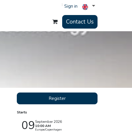
Sign in
Contact Us
Register
Starts
09
September 2026
10:00 AM
Europe/Copenhagen