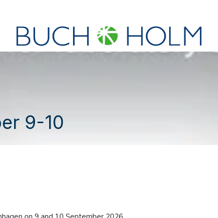
SEMINARS
ABOUT US
NEW ACCOUNT?
er 9-10
enhagen on 9 and 10 September 2026.