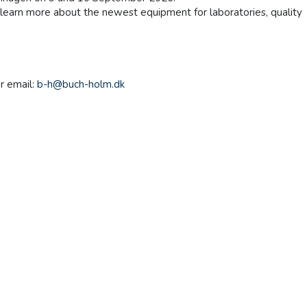
n learn more about the newest equipment for laboratories, quality
r email:
b-h@buch-holm.dk