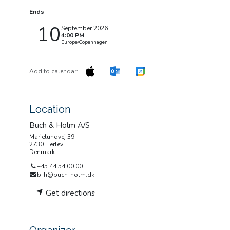
Ends
10
September 2026
4:00 PM
Europe/Copenhagen
Add to calendar:
Location
Buch & Holm A/S
Marielundvej 39
2730 Herlev
Denmark
+45 44 54 00 00
b-h@buch-holm.dk
Get directions