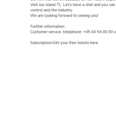
Visit our stand 71. Let’s have a chat and you ca
control and the industry.
We are looking forward to seeing you!
Further information:
Customer service, telephone: +45 44 54 00 00 o
Subscription:Get your free tickets here