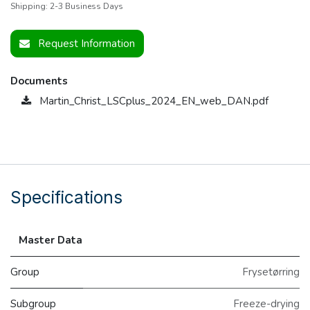
Shipping: 2-3 Business Days
Request Information
Documents
Martin_Christ_LSCplus_2024_EN_web_DAN.pdf
Specifications
Master Data
Group
Frysetørring
Subgroup
Freeze-drying