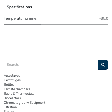
Specifications
Temperaturnummer
-85.0
Autoclaves
Centrifuges
Bottles
Climate chambers
Baths & Thermostats
Bioreactors
Chromatography Equipment
Filtration
Freezers