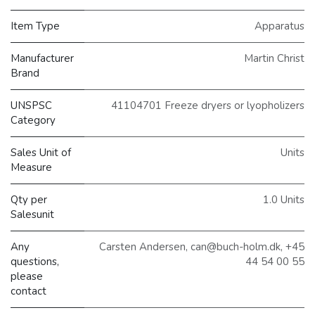
Item Type
Apparatus
Manufacturer
Martin Christ
Brand
UNSPSC
41104701 Freeze dryers or lyopholizers
Category
Sales Unit of
Units
Measure
Qty per
1.0 Units
Salesunit
Any
Carsten Andersen, can@buch-holm.dk, +45
questions,
44 54 00 55
please
contact