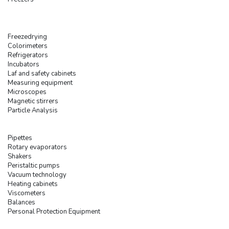
Freezedrying
Colorimeters
Refrigerators
Incubators
Laf and safety cabinets
Measuring equipment
Microscopes
Magnetic stirrers
Particle Analysis
Pipettes
Rotary evaporators
Shakers
Peristaltic pumps
Vacuum technology
Heating cabinets
Viscometers
Balances
Personal Protection Equipment