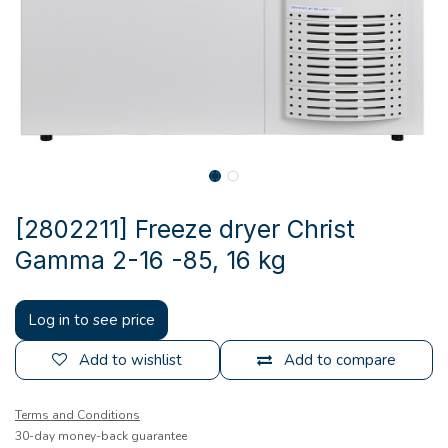
[2802211] Freeze dryer Christ
Gamma 2-16 -85, 16 kg
Log in to see price
Add to wishlist
Add to compare
Terms and Conditions
30-day money-back guarantee