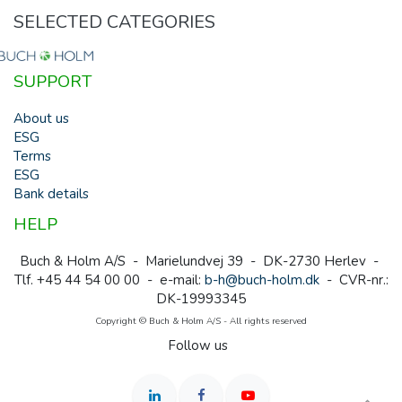
SELECTED CATEGORIES
SUPPORT
About us
ESG
Terms
ESG
Bank details
HELP
Buch & Holm A/S - Marielundvej 39 - DK-2730 Herlev -
Tlf. +45 44 54 00 00 - e-mail:
b-h@buch-holm.dk
- CVR-nr.:
DK-19993345
Copyright © Buch & Holm A/S - All rights reserved
Follow us