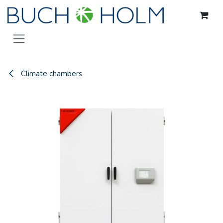
Skip to Content
Climate chambers