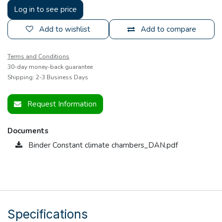
Log in to see price
Add to wishlist
Add to compare
Terms and Conditions
30-day money-back guarantee
Shipping: 2-3 Business Days
Request Information
Documents
Binder Constant climate chambers_DAN.pdf
Specifications