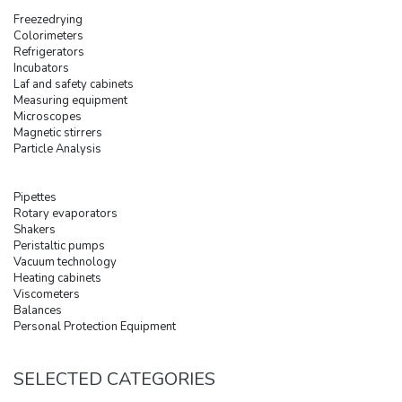
Freezedrying
Colorimeters
Refrigerators
Incubators
Laf and safety cabinets
Measuring equipment
Microscopes
Magnetic stirrers
Particle Analysis
Pipettes
Rotary evaporators
Shakers
Peristaltic pumps
Vacuum technology
Heating cabinets
Viscometers
Balances
Personal Protection Equipment
SELECTED CATEGORIES