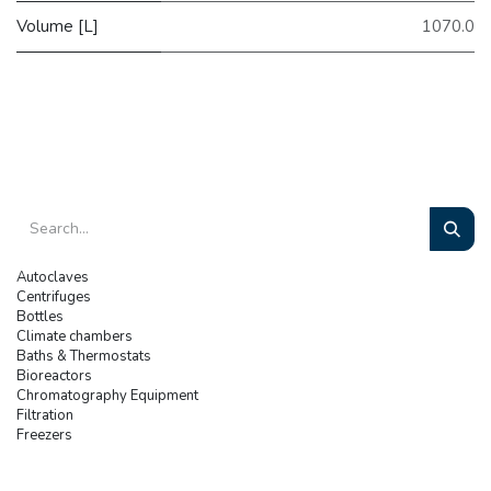
Volume [L]
1070.0
Autoclaves
Centrifuges
Bottles
Climate chambers
Baths & Thermostats
Bioreactors
Chromatography Equipment
Filtration
Freezers