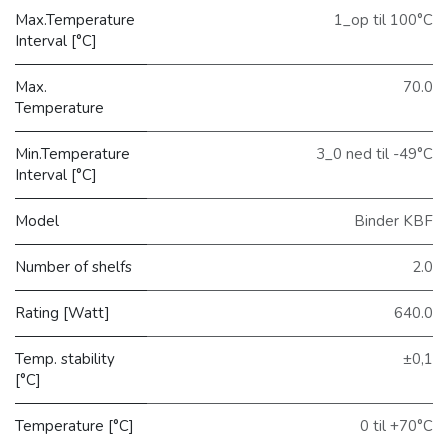
Max.Temperature
1_op til 100°C
Interval [°C]
Max.
70.0
Temperature
Min.Temperature
3_0 ned til -49°C
Interval [°C]
Model
Binder KBF
Number of shelfs
2.0
Rating [Watt]
640.0
Temp. stability
±0,1
[°C]
Temperature [°C]
0 til +70°C