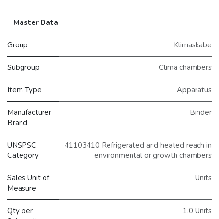
Master Data
Group
Klimaskabe
Subgroup
Clima chambers
Item Type
Apparatus
Manufacturer
Binder
Brand
UNSPSC
41103410 Refrigerated and heated reach in
Category
environmental or growth chambers
Sales Unit of
Units
Measure
Qty per
1.0 Units