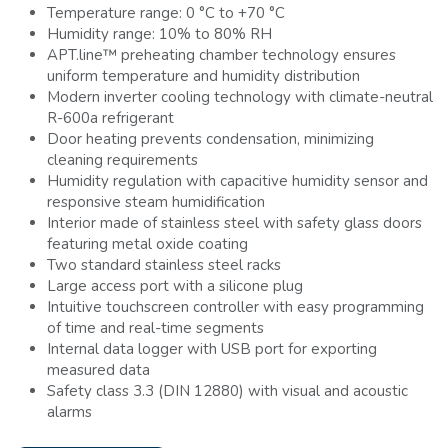
Temperature range: 0 °C to +70 °C
Humidity range: 10% to 80% RH
APT.line™ preheating chamber technology ensures
uniform temperature and humidity distribution
Modern inverter cooling technology with climate-neutral
R-600a refrigerant
Door heating prevents condensation, minimizing
cleaning requirements
Humidity regulation with capacitive humidity sensor and
responsive steam humidification
Interior made of stainless steel with safety glass doors
featuring metal oxide coating
Two standard stainless steel racks
Large access port with a silicone plug
Intuitive touchscreen controller with easy programming
of time and real-time segments
Internal data logger with USB port for exporting
measured data
Safety class 3.3 (DIN 12880) with visual and acoustic
alarms