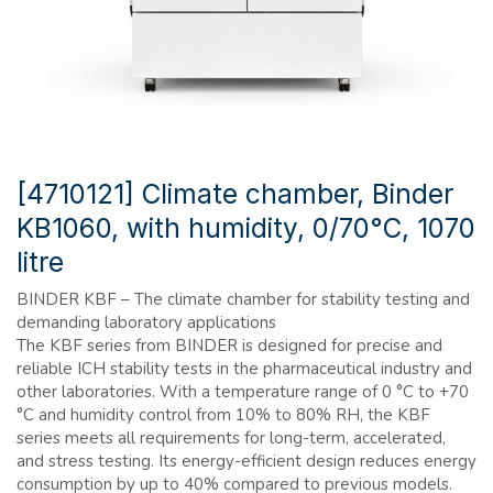
[4710121] Climate chamber, Binder
KB1060, with humidity, 0/70°C, 1070
litre
BINDER KBF – The climate chamber for stability testing and
demanding laboratory applications
The KBF series from BINDER is designed for precise and
reliable ICH stability tests in the pharmaceutical industry and
other laboratories. With a temperature range of 0 °C to +70
°C and humidity control from 10% to 80% RH, the KBF
series meets all requirements for long-term, accelerated,
and stress testing. Its energy-efficient design reduces energy
consumption by up to 40% compared to previous models.