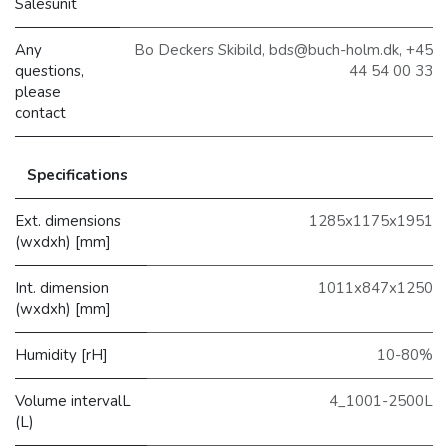
Salesunit
Any
Bo Deckers Skibild, bds@buch-holm.dk, +45
questions,
44 54 00 33
please
contact
Specifications
Ext. dimensions
1285x1175x1951
(wxdxh) [mm]
Int. dimension
1011x847x1250
(wxdxh) [mm]
Humidity [rH]
10-80%
Volume intervalL
4_1001-2500L
(L)