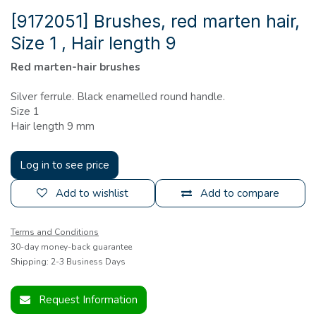
[9172051] Brushes, red marten hair,
Size 1 , Hair length 9
Red marten-hair brushes
Silver ferrule. Black enamelled round handle.
Size 1
Hair length 9 mm
Log in to see price
Add to wishlist
Add to compare
Terms and Conditions
30-day money-back guarantee
Shipping: 2-3 Business Days
Request Information