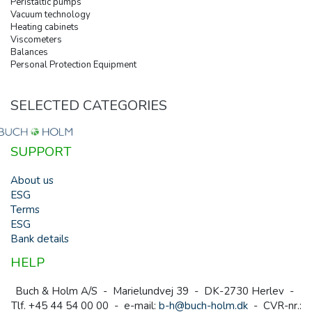
Peristaltic pumps
Vacuum technology
Heating cabinets
Viscometers
Balances
Personal Protection Equipment
SELECTED CATEGORIES
SUPPORT
About us
ESG
Terms
ESG
Bank details
HELP
Buch & Holm A/S - Marielundvej 39 - DK-2730 Herlev -
Tlf. +45 44 54 00 00 - e-mail:
b-h@buch-holm.dk
- CVR-nr.: