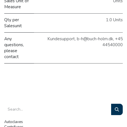
Sales Unit of
Units
Measure
Qty per
1.0 Units
Salesunit
Any
Kundesupport, b-h@buch-holm.dk, +45
questions,
44540000
please
contact
Autoclaves
Centrifuges