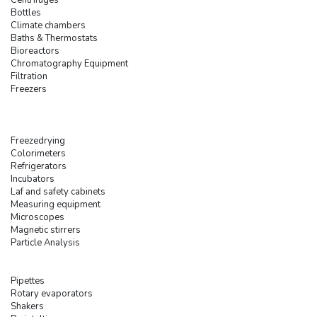
Bottles
Climate chambers
Baths & Thermostats
Bioreactors
Chromatography Equipment
Filtration
Freezers
Freezedrying
Colorimeters
Refrigerators
Incubators
Laf and safety cabinets
Measuring equipment
Microscopes
Magnetic stirrers
Particle Analysis
Pipettes
Rotary evaporators
Shakers