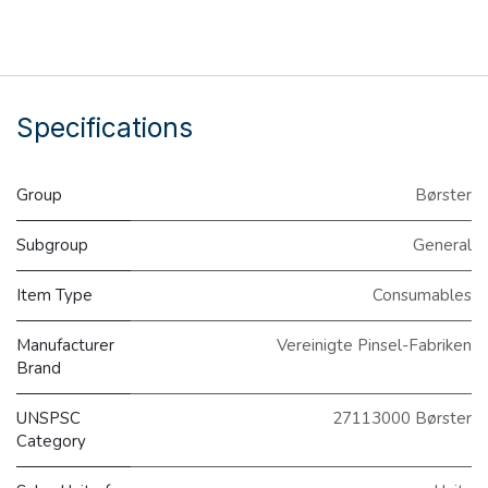
Specifications
Group
Børster
Subgroup
General
Item Type
Consumables
Manufacturer
Vereinigte Pinsel-Fabriken
Brand
UNSPSC
27113000 Børster
Category