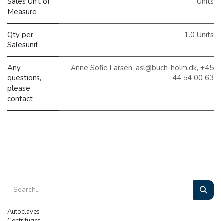
Sales Unit of
Units
Measure
Qty per
1.0 Units
Salesunit
Any
Anne Sofie Larsen, asl@buch-holm.dk, +45
questions,
44 54 00 63
please
contact
Autoclaves
Centrifuges