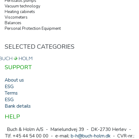
Peristaltic pumps
Vacuum technology
Heating cabinets
Viscometers
Balances
Personal Protection Equipment
SELECTED CATEGORIES
SUPPORT
About us
ESG
Terms
ESG
Bank details
HELP
Buch & Holm A/S - Marielundvej 39 - DK-2730 Herlev -
Tlf. +45 44 54 00 00 - e-mail:
b-h@buch-holm.dk
- CVR-nr.: