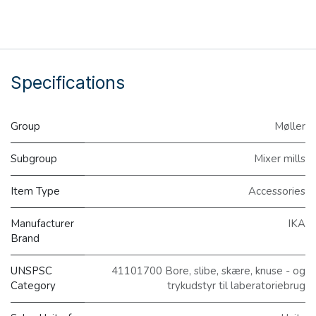
Specifications
Group
Møller
Subgroup
Mixer mills
Item Type
Accessories
Manufacturer
IKA
Brand
UNSPSC
41101700 Bore, slibe, skære, knuse - og
Category
trykudstyr til laberatoriebrug