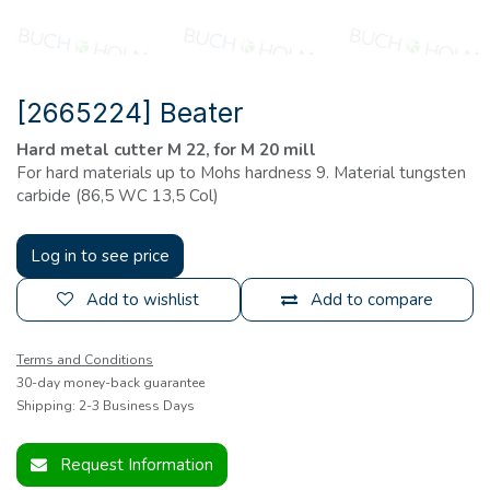
[2665224] Beater
Hard metal cutter
M 22, for M 20 mill
For hard materials up to Mohs hardness 9. Material tungsten
carbide (86,5 WC 13,5 Col)
Log in to see price
Add to wishlist
Add to compare
Terms and Conditions
30-day money-back guarantee
Shipping: 2-3 Business Days
Request Information