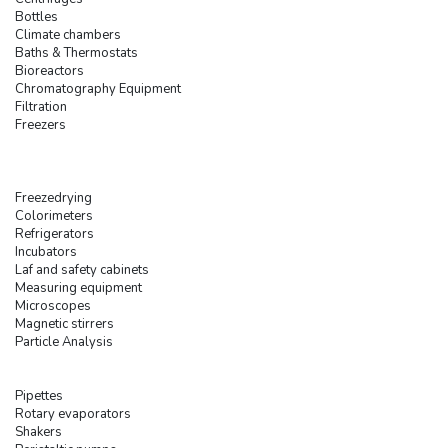
Bottles
Climate chambers
Baths & Thermostats
Bioreactors
Chromatography Equipment
Filtration
Freezers
Freezedrying
Colorimeters
Refrigerators
Incubators
Laf and safety cabinets
Measuring equipment
Microscopes
Magnetic stirrers
Particle Analysis
Pipettes
Rotary evaporators
Shakers